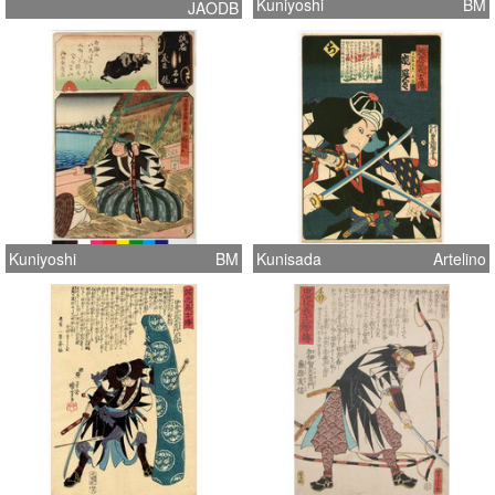
Kuniyoshi
BM
JAODB
Kuniyoshi
BM
Kunisada
Artelino