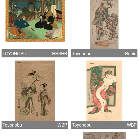
TOYONOBU
HRSHB
Toyonobu
Ronin
Toyonobu
WBP
Toyonobu
WBP