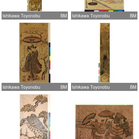
Ishikawa Toyonobu
BM
Ishikawa Toyonobu
BM
Ishikawa Toyonobu
BM
Ishikawa Toyonobu
BM