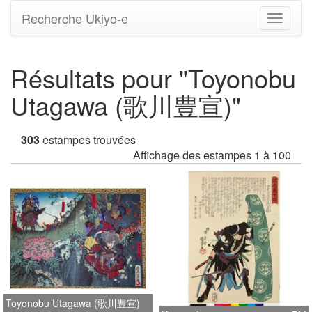
Recherche Ukiyo-e
Bascule
la
navigati
Résultats pour "Toyonobu
Utagawa (歌川豊宣)"
303
estampes trouvées
Affichage des estampes 1 à 100
Toyonobu Utagawa (歌川豊宣)