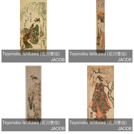
Toyonobu Ishikawa (石川豊信)
Toyonobu Ishikawa (石川豊信)
JAODB
JAODB
Toyonobu Ishikawa (石川豊信)
Toyonobu Ishikawa (石川豊信)
JAODB
JAODB