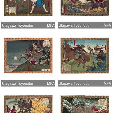
Utagawa Toyonobu
MFA
Utagawa Toyonobu
MFA
Utagawa Toyonobu
MFA
Utagawa Toyonobu
MFA