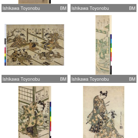
Ishikawa Toyonobu
BM
Ishikawa Toyonobu
BM
Ishikawa Toyonobu
BM
Ishikawa Toyonobu
BM