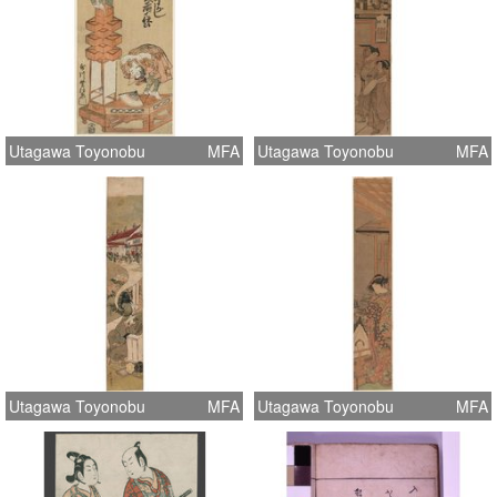
Utagawa Toyonobu
MFA
Utagawa Toyonobu
MFA
Utagawa Toyonobu
MFA
Utagawa Toyonobu
MFA