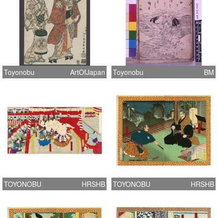
Toyonobu
ArtOfJapan
Toyonobu
BM
TOYONOBU
HRSHB
TOYONOBU
HRSHB