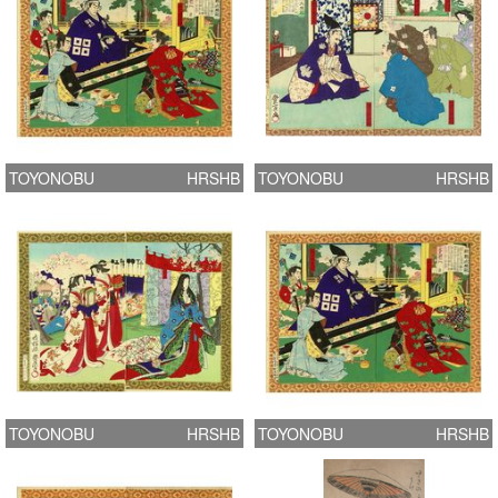
TOYONOBU
HRSHB
TOYONOBU
HRSHB
TOYONOBU
HRSHB
TOYONOBU
HRSHB