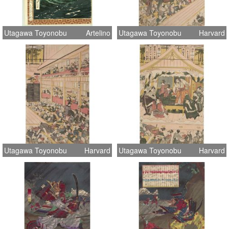
Utagawa Toyonobu
Artelino
Utagawa Toyonobu
Harvard
Utagawa Toyonobu
Harvard
Utagawa Toyonobu
Harvard