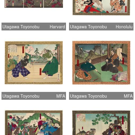
Utagawa Toyonobu
Harvard
Utagawa Toyonobu
Honolulu
Utagawa Toyonobu
MFA
Utagawa Toyonobu
MFA