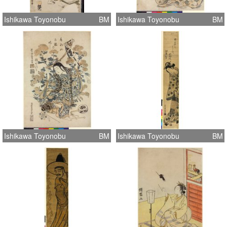
Ishikawa Toyonobu
BM
Ishikawa Toyonobu
BM
Ishikawa Toyonobu
BM
Ishikawa Toyonobu
BM