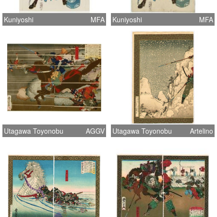
Kuniyoshi
MFA
Kuniyoshi
MFA
Utagawa Toyonobu
AGGV
Utagawa Toyonobu
Artelino