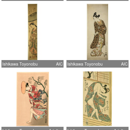
Ishikawa Toyonobu
AIC
Ishikawa Toyonobu
AIC