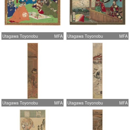
Utagawa Toyonobu
MFA
Utagawa Toyonobu
MFA
Utagawa Toyonobu
MFA
Utagawa Toyonobu
MFA