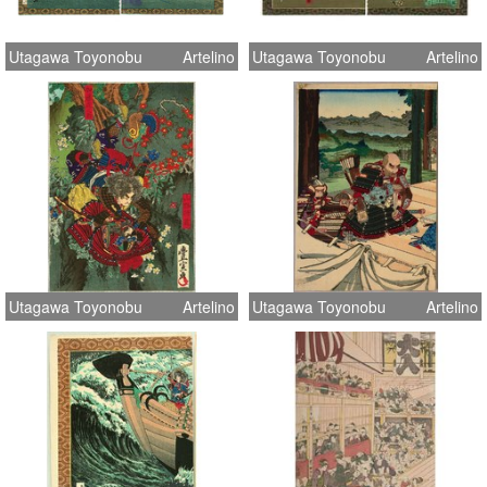
Utagawa Toyonobu
Artelino
Utagawa Toyonobu
Artelino
Utagawa Toyonobu
Artelino
Utagawa Toyonobu
Artelino