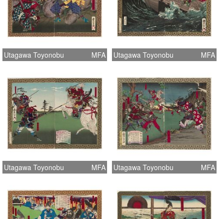
Utagawa Toyonobu
MFA
Utagawa Toyonobu
MFA
Utagawa Toyonobu
MFA
Utagawa Toyonobu
MFA