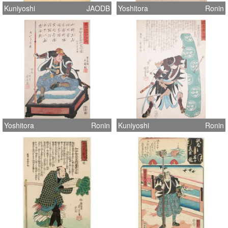
Kuniyoshi
JAODB
Yoshitora
Ronin
Yoshitora
Ronin
Kuniyoshi
Ronin