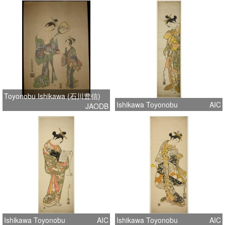
Toyonobu Ishikawa (石川豊信)
Ishikawa Toyonobu
AIC
JAODB
Ishikawa Toyonobu
AIC
Ishikawa Toyonobu
AIC