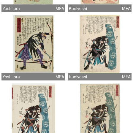
Yoshitora
MFA
Kuniyoshi
MFA
Yoshitora
MFA
Kuniyoshi
MFA