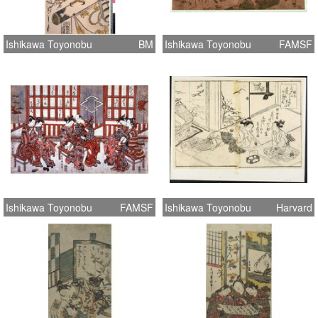
Ishikawa Toyonobu
BM
Ishikawa Toyonobu
FAMSF
Ishikawa Toyonobu
FAMSF
Ishikawa Toyonobu
Harvard