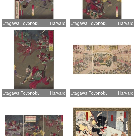
Utagawa Toyonobu
Harvard
Utagawa Toyonobu
Harvard
Utagawa Toyonobu
Harvard
Utagawa Toyonobu
Harvard