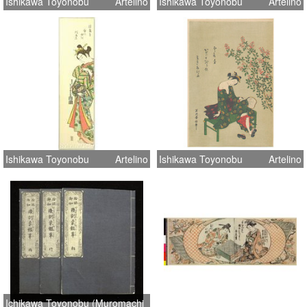
Ishikawa Toyonobu
Artelino
Ishikawa Toyonobu
Artelino
Ishikawa Toyonobu
Artelino
Ishikawa Toyonobu
Artelino
Ichikawa Toyonobu (Muromachi