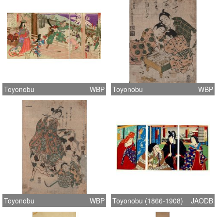
Toyonobu
WBP
Toyonobu
WBP
Toyonobu
WBP
Toyonobu (1866-1908)
JAODB