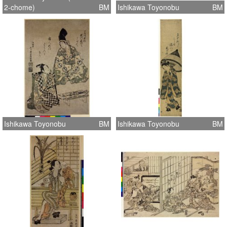
2-chome)
BM
Ishikawa Toyonobu
BM
Ishikawa Toyonobu
BM
Ishikawa Toyonobu
BM