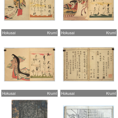
Hokusai
Kruml
Hokusai
Kruml
Hokusai
Kruml
Hokusai
Kruml