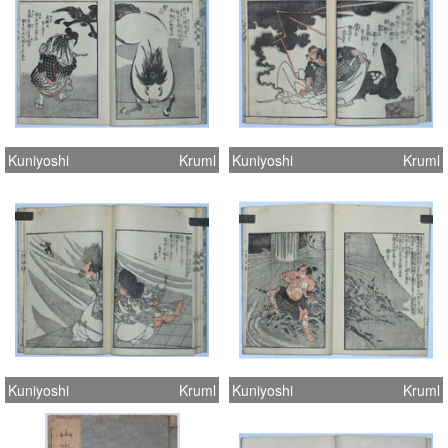
Kuniyoshi
Kruml
Kuniyoshi
Kruml
Kuniyoshi
Kruml
Kuniyoshi
Kruml