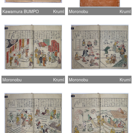
Kawamura BUMPO
Kruml
Moronobu
Kruml
Moronobu
Kruml
Moronobu
Kruml