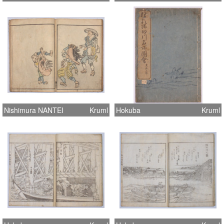
Nishimura NANTEI
Kruml
Hokuba
Kruml