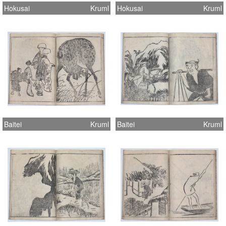
Hokusai
Kruml
Hokusai
Kruml
Baitei
Kruml
Baitei
Kruml