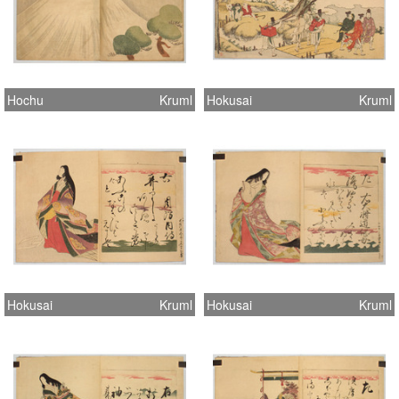
Hochu
Kruml
Hokusai
Kruml
Hokusai
Kruml
Hokusai
Kruml