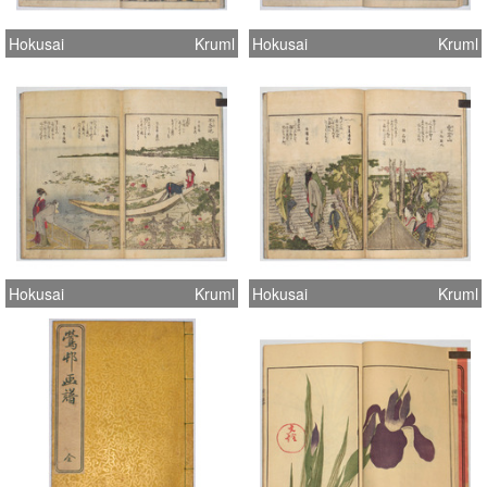
Hokusai
Kruml
Hokusai
Kruml
Hokusai
Kruml
Hokusai
Kruml