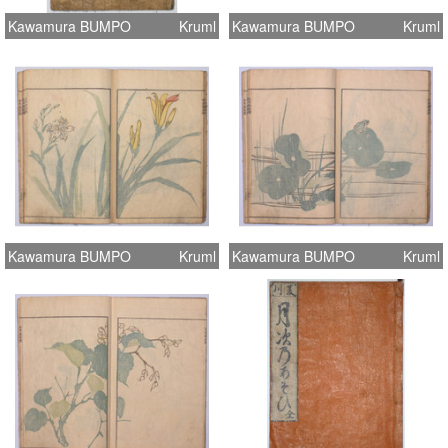
Kawamura BUMPO
Kruml
Kawamura BUMPO
Kruml
Kawamura BUMPO
Kruml
Kawamura BUMPO
Kruml