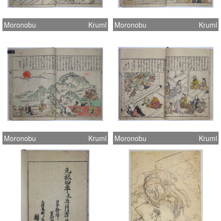
Moronobu
Kruml
Moronobu
Kruml
Moronobu
Kruml
Moronobu
Kruml