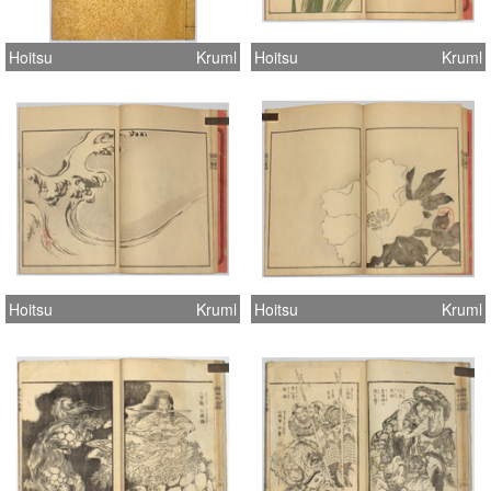
Hoitsu
Kruml
Hoitsu
Kruml
Hoitsu
Kruml
Hoitsu
Kruml