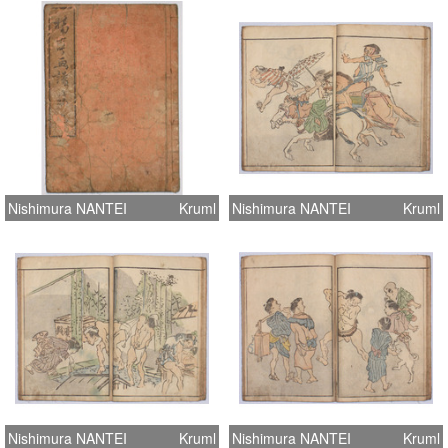
Nishimura NANTEI
Kruml
Nishimura NANTEI
Kruml
Nishimura NANTEI
Kruml
Nishimura NANTEI
Kruml