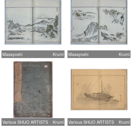
Masayoshi
Kruml
Masayoshi
Kruml
Various SHIJO ARTISTS
Kruml
Various SHIJO ARTISTS
Kruml