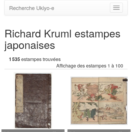
Recherche Ukiyo-e
Bascule
la
navigati
Richard Kruml estampes
japonaises
1 535
estampes trouvées
Affichage des estampes 1 à 100