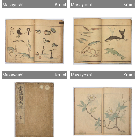
Masayoshi
Kruml
Masayoshi
Kruml
Masayoshi
Kruml
Masayoshi
Kruml