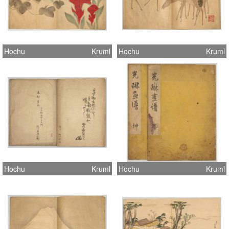
Hochu
Kruml
Hochu
Kruml
Hochu
Kruml
Hochu
Kruml