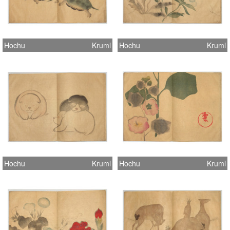
Hochu
Kruml
Hochu
Kruml
Hochu
Kruml
Hochu
Kruml