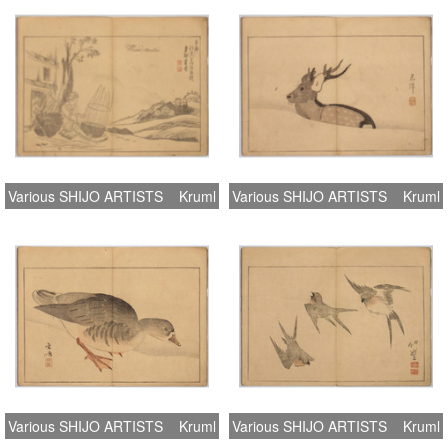
Various SHIJO ARTISTS
Kruml
Various SHIJO ARTISTS
Kruml
Various SHIJO ARTISTS
Kruml
Various SHIJO ARTISTS
Kruml