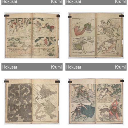
Hokusai
Kruml
Hokusai
Kruml
Hokusai
Kruml
Hokusai
Kruml