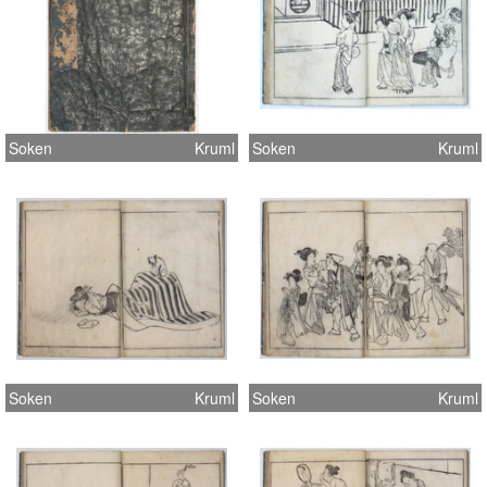
Soken
Kruml
Soken
Kruml
Soken
Kruml
Soken
Kruml