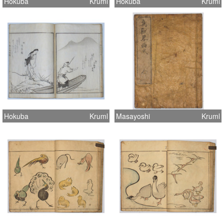
Hokuba
Kruml
Hokuba
Kruml
Hokuba
Kruml
Masayoshi
Kruml