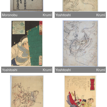
Moronobu
Kruml
Yoshitoshi
Kruml
Yoshitoshi
Kruml
Yoshitoshi
Kruml