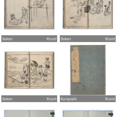
Soken
Kruml
Soken
Kruml
Soken
Kruml
Kuniyoshi
Kruml