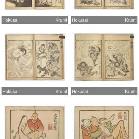
Hokusai
Kruml
Hokusai
Kruml
Hokusai
Kruml
Hokusai
Kruml