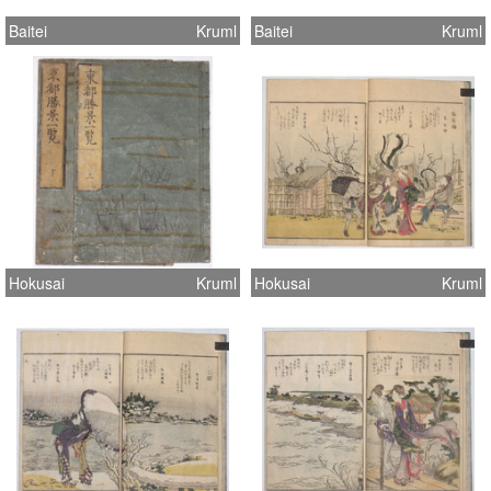
Baitei
Kruml
Baitei
Kruml
Hokusai
Kruml
Hokusai
Kruml