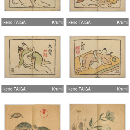
Ikeno TAIGA
Kruml
Ikeno TAIGA
Kruml
Ikeno TAIGA
Kruml
Ikeno TAIGA
Kruml