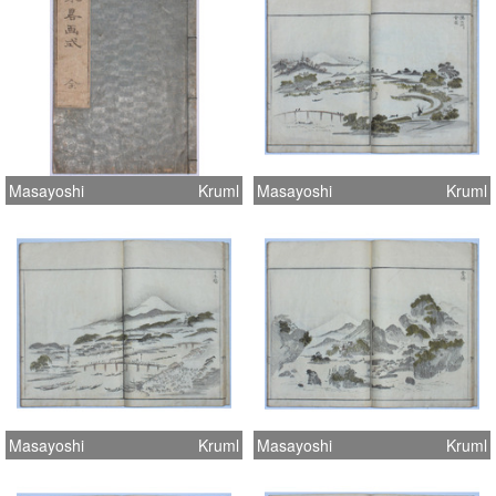
Masayoshi
Kruml
Masayoshi
Kruml
Masayoshi
Kruml
Masayoshi
Kruml