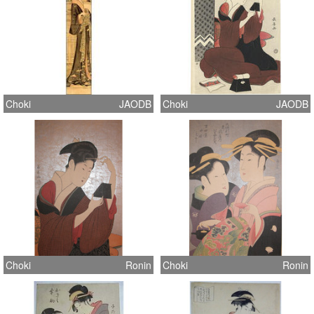
Choki
JAODB
Choki
JAODB
Choki
Ronin
Choki
Ronin