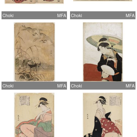
Choki
MFA
Choki
MFA
Choki
MFA
Choki
MFA