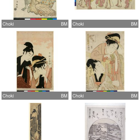
Choki
BM
Choki
BM
Choki
BM
Choki
BM