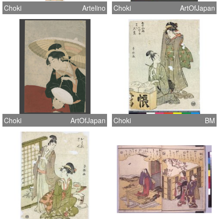
Choki
Artelino
Choki
ArtOfJapan
Choki
ArtOfJapan
Choki
BM