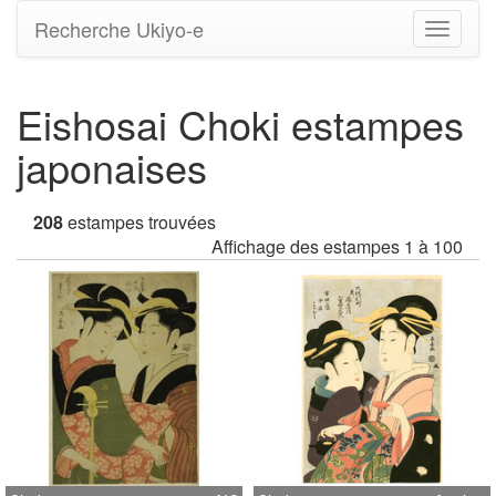
Recherche Ukiyo-e
Bascule
la
navigati
Eishosai Choki estampes
japonaises
208
estampes trouvées
Affichage des estampes 1 à 100