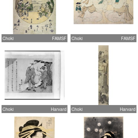
Choki
FAMSF
Choki
FAMSF
Choki
Harvard
Choki
Harvard