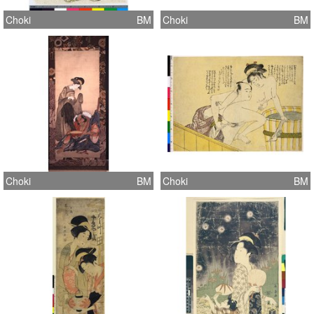
Choki
BM
Choki
BM
Choki
BM
Choki
BM