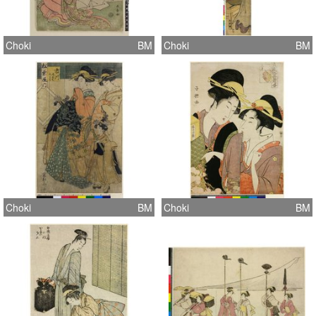
Choki
BM
Choki
BM
Choki
BM
Choki
BM