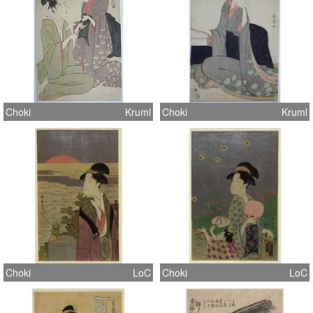
Choki
Kruml
Choki
Kruml
Choki
LoC
Choki
LoC