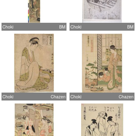
Choki
BM
Choki
BM
Choki
Chazen
Choki
Chazen