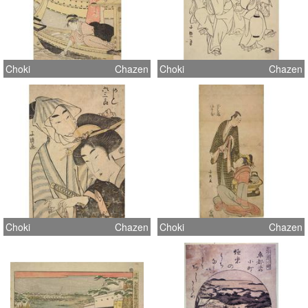
Choki
Chazen
Choki
Chazen
Choki
Chazen
Choki
Chazen