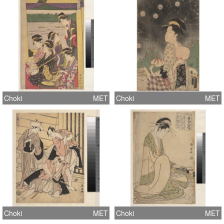
Choki
MET
Choki
MET
Choki
MET
Choki
MET