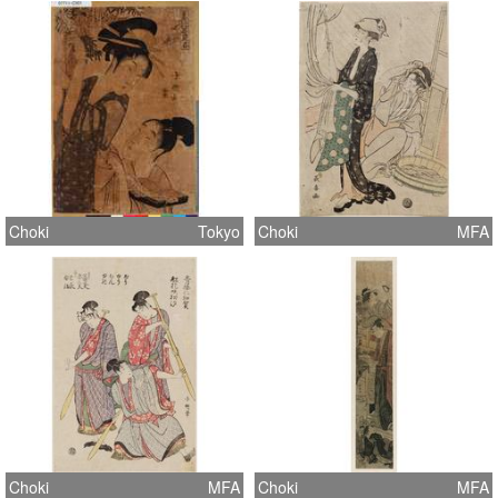
Choki
Tokyo
Choki
MFA
Choki
MFA
Choki
MFA