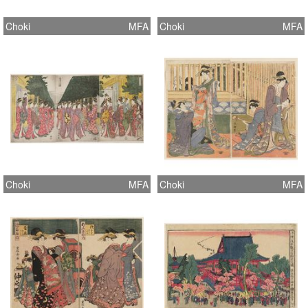
Choki
MFA
Choki
MFA
Choki
MFA
Choki
MFA