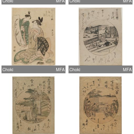
Choki
MFA
Choki
MFA
Choki
MFA
Choki
MFA