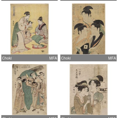
Choki
MFA
Choki
MFA