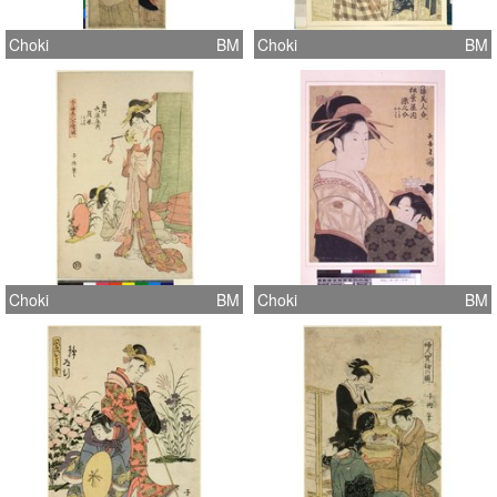
Choki
BM
Choki
BM
Choki
BM
Choki
BM