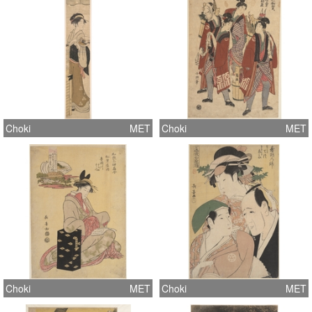
Choki
MET
Choki
MET
Choki
MET
Choki
MET