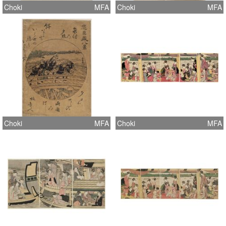
Choki
MFA
Choki
MFA
Choki
MFA
Choki
MFA