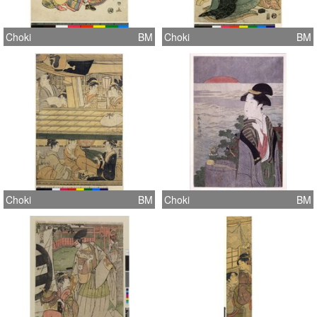
Choki
BM
Choki
BM
Choki
BM
Choki
BM