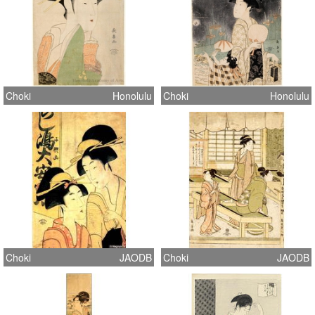
Choki
Honolulu
Choki
Honolulu
Choki
JAODB
Choki
JAODB