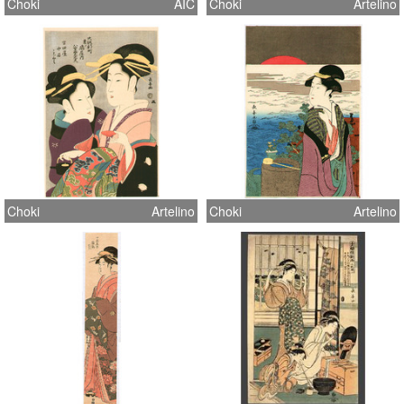
Choki
AIC
Choki
Artelino
Choki
Artelino
Choki
Artelino