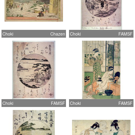
Choki
Chazen
Choki
FAMSF
Choki
FAMSF
Choki
FAMSF