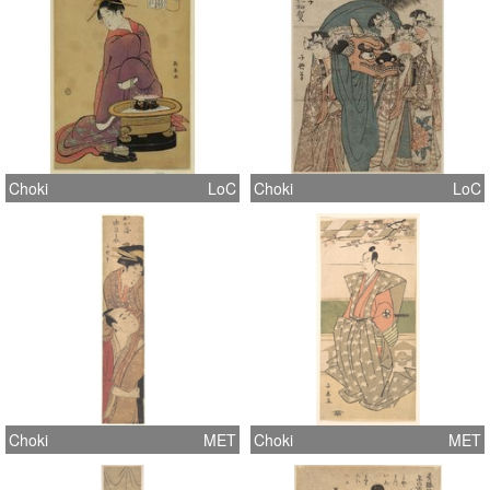
Choki
LoC
Choki
LoC
Choki
MET
Choki
MET