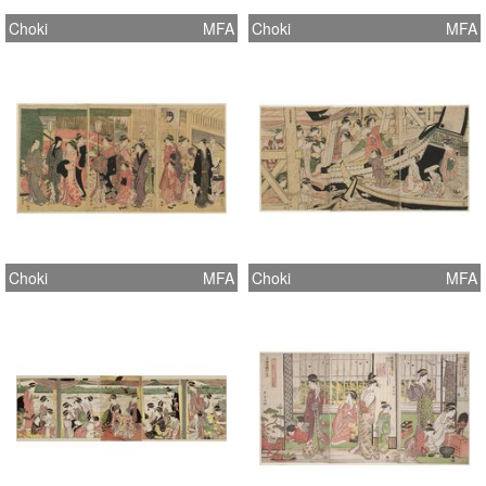
Choki
MFA
Choki
MFA
Choki
MFA
Choki
MFA