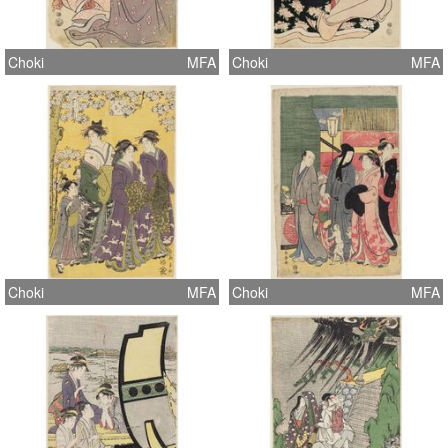
Choki
MFA
Choki
MFA
Choki
MFA
Choki
MFA