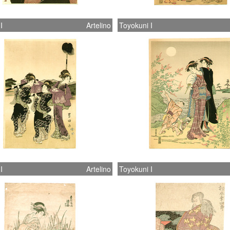
I
Artelino
Toyokuni I
I
Artelino
Toyokuni I