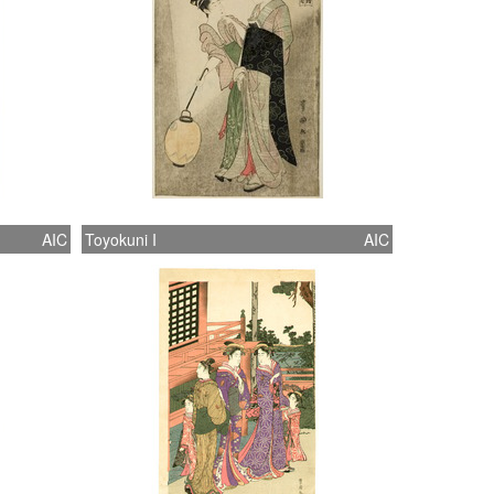
AIC
Toyokuni I
AIC