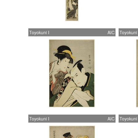
Toyokuni I
AIC
Toyokuni 
Toyokuni I
AIC
Toyokuni 