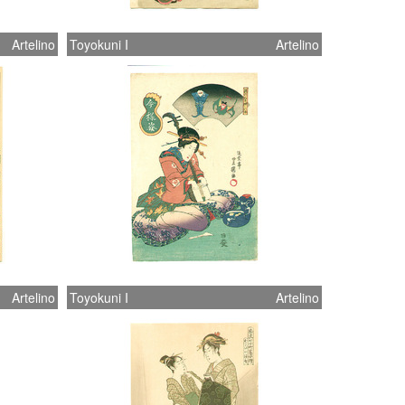
Artelino
Toyokuni I
Artelino
Artelino
Toyokuni I
Artelino