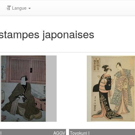
Langue
estampes japonaises
I
AGGV
Toyokuni I