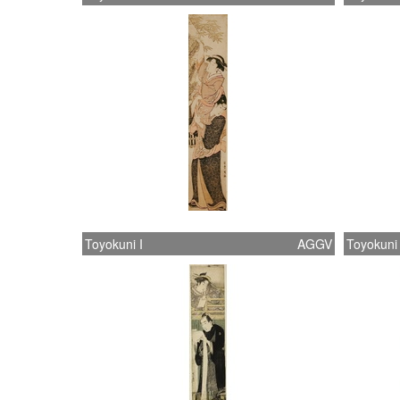
Toyokuni I
AGGV
Toyokuni 