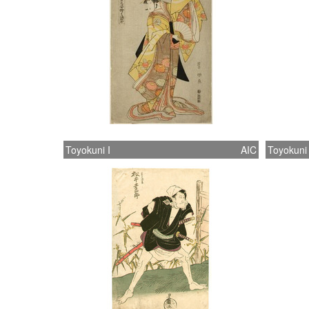
Toyokuni I
AIC
Toyokuni 