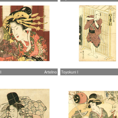
I
Artelino
Toyokuni I