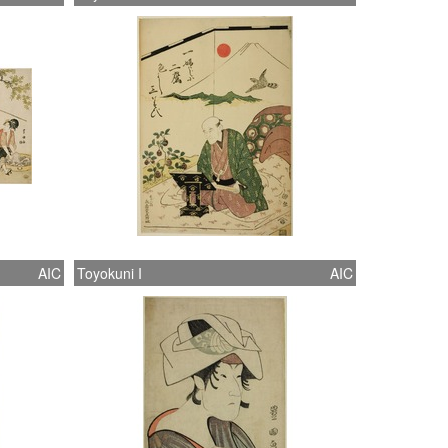
AIC
Toyokuni I
AIC