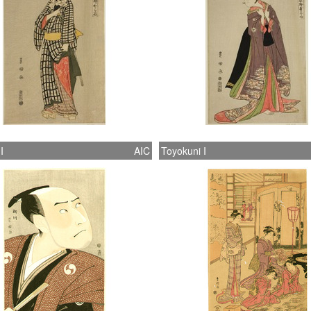
I
AIC
Toyokuni I