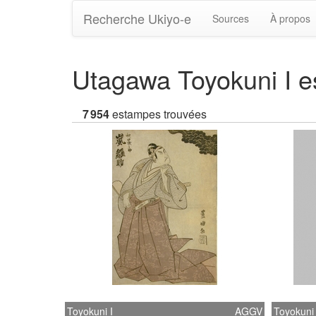
Recherche Ukiyo-e
Sources
À propos
Utagawa Toyokuni I 
7 954
estampes trouvées
Toyokuni I
AGGV
Toyokuni 