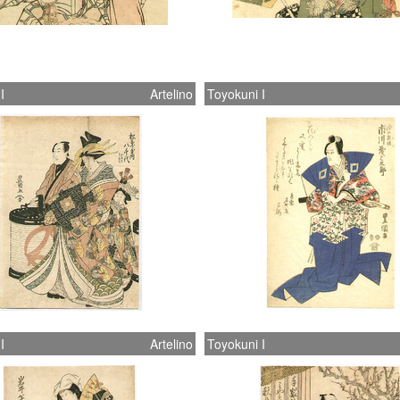
I
Artelino
Toyokuni I
I
Artelino
Toyokuni I