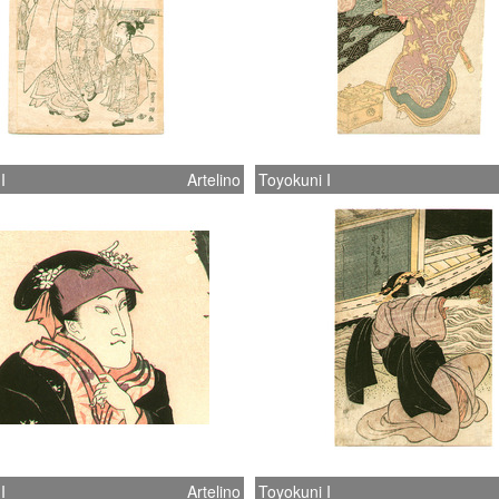
I
Artelino
Toyokuni I
I
Artelino
Toyokuni I