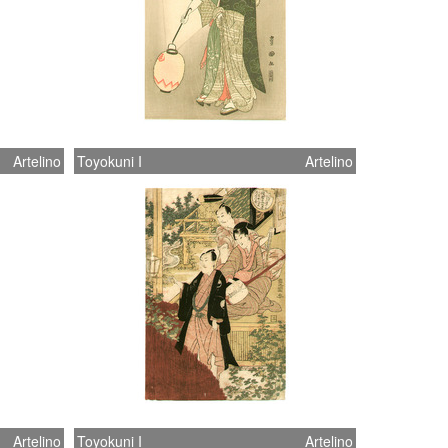
Artelino
Toyokuni I
Artelino
Artelino
Toyokuni I
Artelino