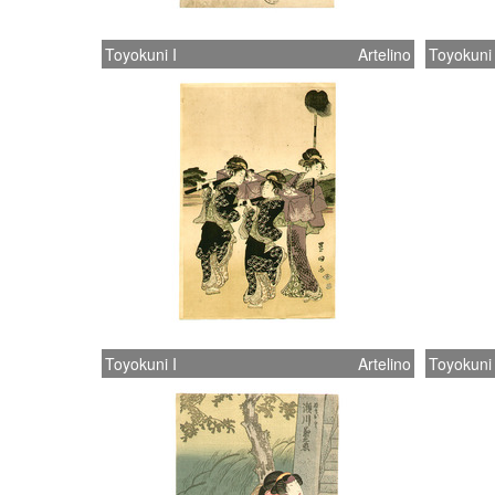
Toyokuni I
Artelino
Toyokuni 
Toyokuni I
Artelino
Toyokuni 