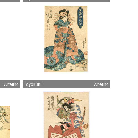
Artelino
Toyokuni I
Artelino