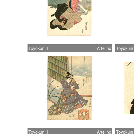
Toyokuni I
Artelino
Toyokuni 
Toyokuni I
Artelino
Toyokuni 