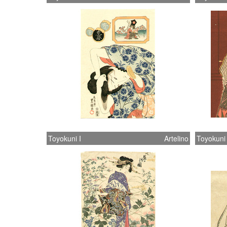
Toyokuni I
Artelino
Toyokuni 