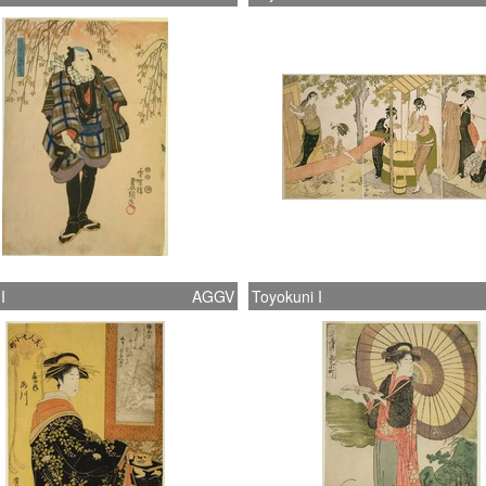
I
AGGV
Toyokuni I