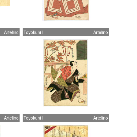
Artelino
Toyokuni I
Artelino
Artelino
Toyokuni I
Artelino