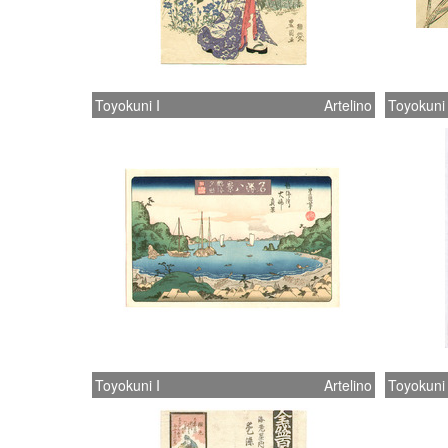
Toyokuni I
Artelino
Toyokuni 
Toyokuni I
Artelino
Toyokuni 