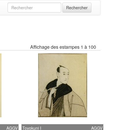
Affichage des estampes 1 à 100
AGGV
Toyokuni I
AGGV