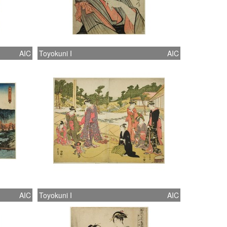
AIC
Toyokuni I
AIC
AIC
Toyokuni I
AIC