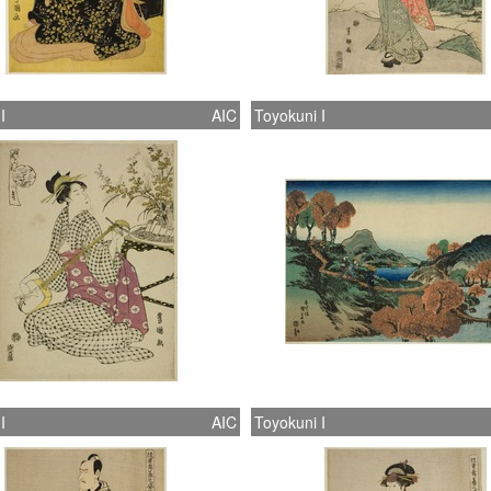
I
AIC
Toyokuni I
I
AIC
Toyokuni I