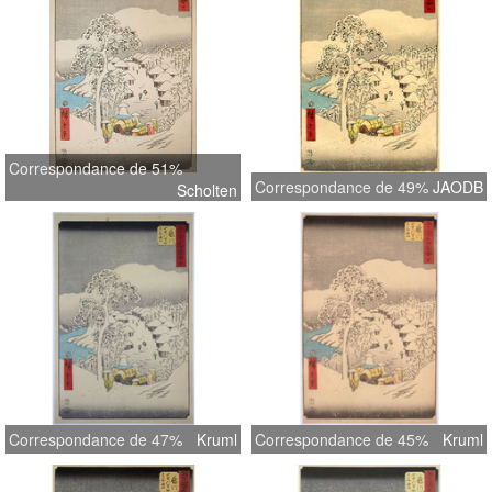
Correspondance de 51%
Correspondance de 49%
JAODB
Scholten
Correspondance de 47%
Kruml
Correspondance de 45%
Kruml