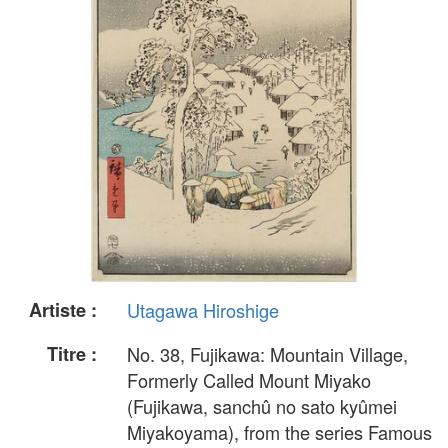
Artiste :
Utagawa Hiroshige
Titre :
No. 38, Fujikawa: Mountain Village,
Formerly Called Mount Miyako
(Fujikawa, sanchû no sato kyûmei
Miyakoyama), from the series Famous