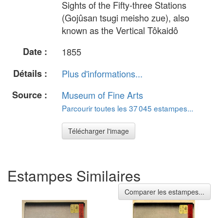
Sights of the Fifty-three Stations
(Gojûsan tsugi meisho zue), also
known as the Vertical Tôkaidô
Date :
1855
Détails :
Plus d'informations...
Source :
Museum of Fine Arts
Parcourir toutes les 37 045 estampes...
Télécharger l'image
Estampes Similaires
Comparer les estampes...