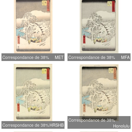
Correspondance de 38%
MET
Correspondance de 38%
MFA
Correspondance de 38%
Correspondance de 38%
HRSHB
Honolulu