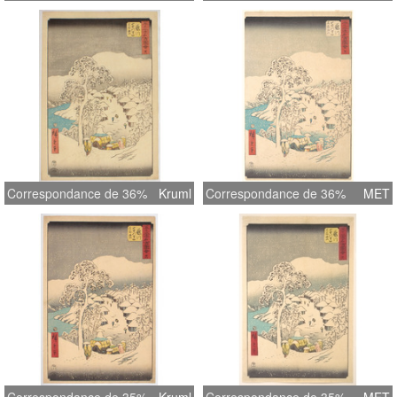
Correspondance de 36%
Kruml
Correspondance de 36%
MET