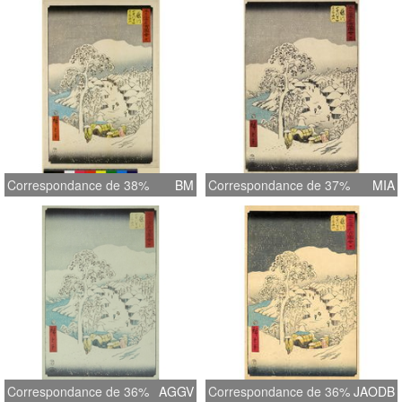
Correspondance de 38%
BM
Correspondance de 37%
MIA
Correspondance de 36%
AGGV
Correspondance de 36%
JAODB