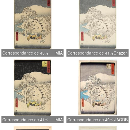
Correspondance de 43%
MIA
Correspondance de 41%
Chazen
Correspondance de 41%
MIA
Correspondance de 40%
JAODB