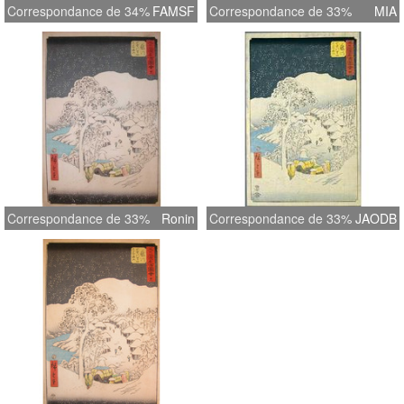
Correspondance de 34%
FAMSF
Correspondance de 33%
MIA
Correspondance de 33%
Ronin
Correspondance de 33%
JAODB