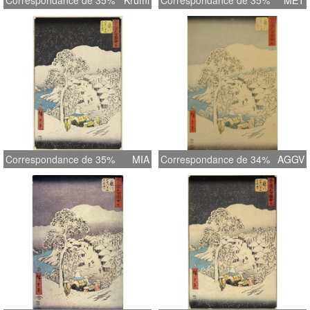
Correspondance de 35%
Kruml
Correspondance de 35%
MET
Correspondance de 35%
MIA
Correspondance de 34%
AGGV