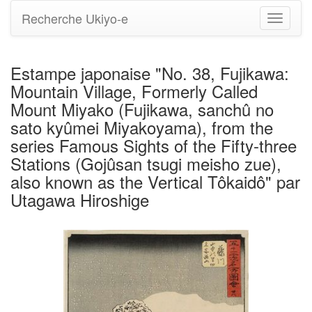
Recherche Ukiyo-e
Bascule
la
navigati
Estampe japonaise "No. 38, Fujikawa:
Mountain Village, Formerly Called
Mount Miyako (Fujikawa, sanchû no
sato kyûmei Miyakoyama), from the
series Famous Sights of the Fifty-three
Stations (Gojûsan tsugi meisho zue),
also known as the Vertical Tôkaidô" par
Utagawa Hiroshige