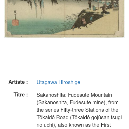
Artiste :
Utagawa Hiroshige
Titre :
Sakanoshita: Fudesute Mountain
(Sakanoshita, Fudesute mine), from
the series Fifty-three Stations of the
Tôkaidô Road (Tôkaidô gojûsan tsugi
no uchi), also known as the First