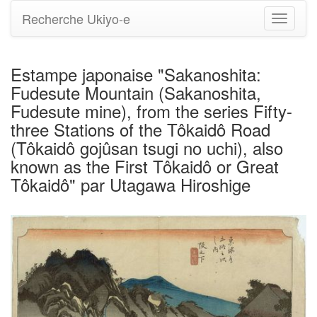
Recherche Ukiyo-e
Bascule
la
navigati
Estampe japonaise "Sakanoshita:
Fudesute Mountain (Sakanoshita,
Fudesute mine), from the series Fifty-
three Stations of the Tôkaidô Road
(Tôkaidô gojûsan tsugi no uchi), also
known as the First Tôkaidô or Great
Tôkaidô" par Utagawa Hiroshige