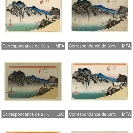
Correspondance de 30%
MFA
Correspondance de 30%
MFA
Correspondance de 27%
LoC
Correspondance de 26%
MFA