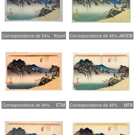
Correspondance de 54%
Kruml
Correspondance de 46%
JAODB
Correspondance de 46%
ETM
Correspondance de 45%
MFA