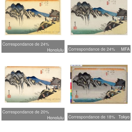
Correspondance de 24%
Correspondance de 24%
MFA
Honolulu
Correspondance de 20%
Correspondance de 18%
Tokyo
Honolulu