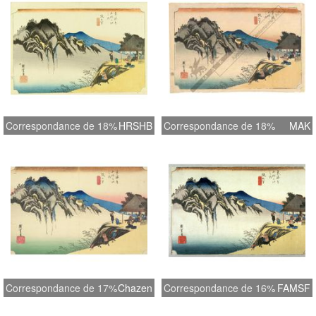
Correspondance de 18%
HRSHB
Correspondance de 18%
MAK
Correspondance de 17%
Chazen
Correspondance de 16%
FAMSF