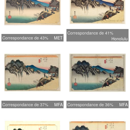
Correspondance de 41%
Correspondance de 43%
MET
Honolulu
Correspondance de 37%
MFA
Correspondance de 36%
MFA