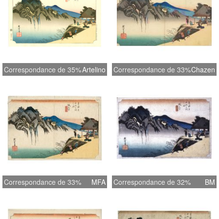
Correspondance de 35%
Artelino
Correspondance de 33%
Chazen
Correspondance de 33%
MFA
Correspondance de 32%
BM