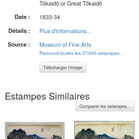
Tôkaidô or Great Tôkaidô
Date :
1833-34
Détails :
Plus d'informations...
Source :
Museum of Fine Arts
Parcourir toutes les 37 045 estampes...
Télécharger l'image
Estampes Similaires
Comparer les estampes...