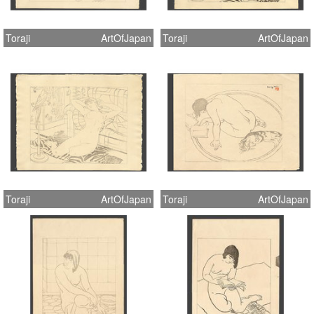
Toraji
ArtOfJapan
Toraji
ArtOfJapan
Toraji
ArtOfJapan
Toraji
ArtOfJapan