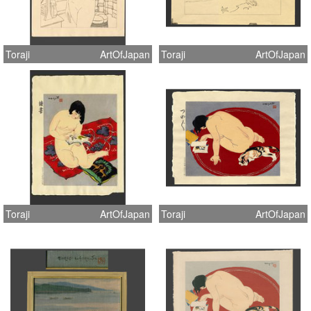
Toraji
ArtOfJapan
Toraji
ArtOfJapan
Toraji
ArtOfJapan
Toraji
ArtOfJapan