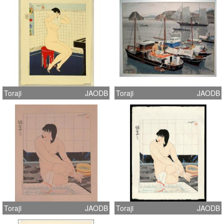
Toraji
JAODB
Toraji
JAODB
Toraji
JAODB
Toraji
JAODB