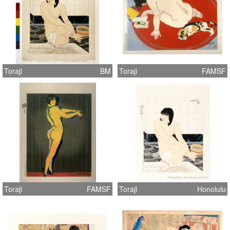
Toraji
BM
Toraji
FAMSF
Toraji
FAMSF
Toraji
Honolulu