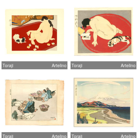
Toraji
Artelino
Toraji
Artelino
Toraji
Artelino
Toraji
Artelino