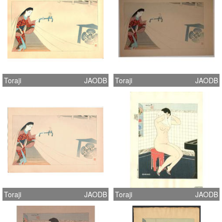
Toraji
JAODB
Toraji
JAODB
Toraji
JAODB
Toraji
JAODB