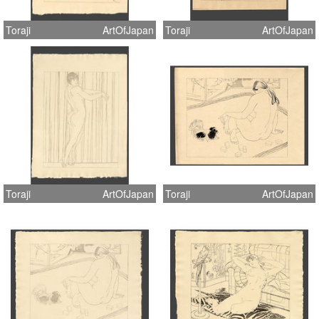
Toraji
ArtOfJapan
Toraji
ArtOfJapan
Toraji
ArtOfJapan
Toraji
ArtOfJapan