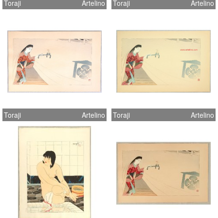
Toraji
Artelino
Toraji
Artelino
Toraji
Artelino
Toraji
Artelino