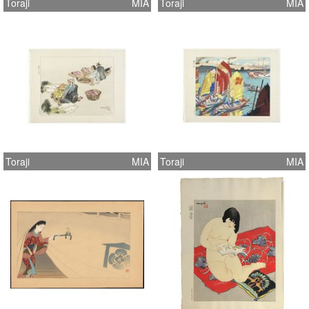
Toraji
MIA
Toraji
MIA
Toraji
MIA
Toraji
MIA