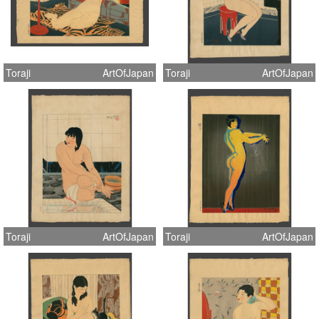
Toraji
ArtOfJapan
Toraji
ArtOfJapan
Toraji
ArtOfJapan
Toraji
ArtOfJapan