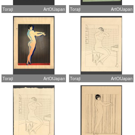
Toraji
ArtOfJapan
Toraji
ArtOfJapan
Toraji
ArtOfJapan
Toraji
ArtOfJapan