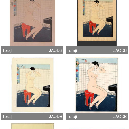
Toraji
JAODB
Toraji
JAODB
Toraji
JAODB
Toraji
JAODB