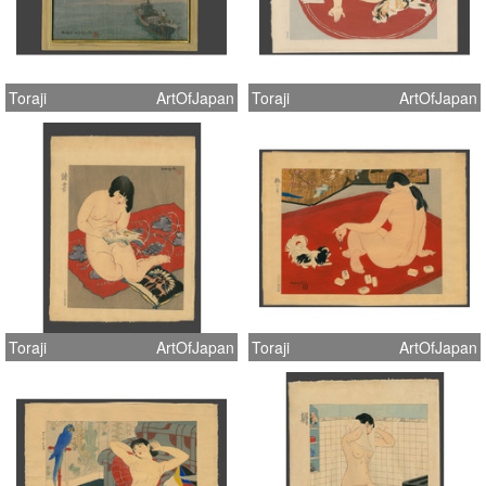
Toraji
ArtOfJapan
Toraji
ArtOfJapan
Toraji
ArtOfJapan
Toraji
ArtOfJapan