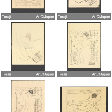
Toraji
ArtOfJapan
Toraji
ArtOfJapan
Toraji
ArtOfJapan
Toraji
ArtOfJapan