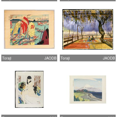
Toraji
JAODB
Toraji
JAODB