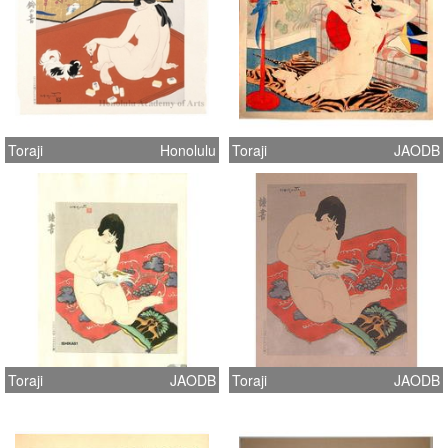
Toraji
Honolulu
Toraji
JAODB
Toraji
JAODB
Toraji
JAODB