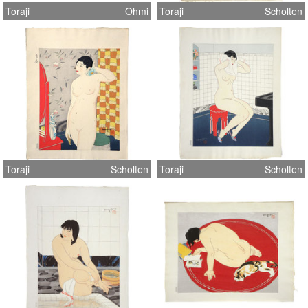
Toraji
Ohmi
Toraji
Scholten
Toraji
Scholten
Toraji
Scholten