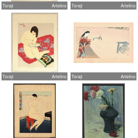
Toraji
Artelino
Toraji
Artelino
Toraji
Artelino
Toraji
Artelino