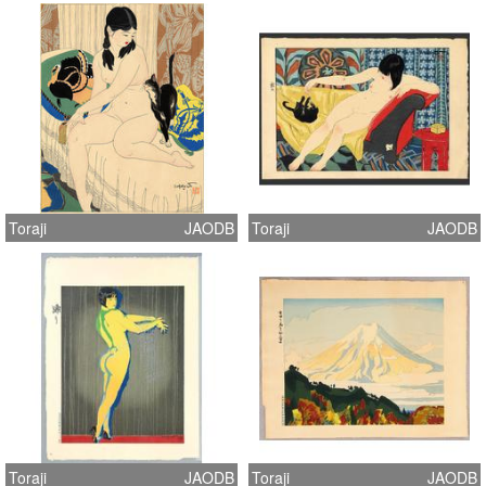
Toraji
JAODB
Toraji
JAODB
Toraji
JAODB
Toraji
JAODB