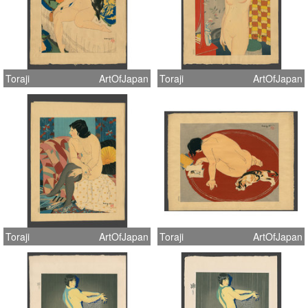
Toraji
ArtOfJapan
Toraji
ArtOfJapan
Toraji
ArtOfJapan
Toraji
ArtOfJapan