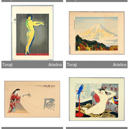
Toraji
Artelino
Toraji
Artelino