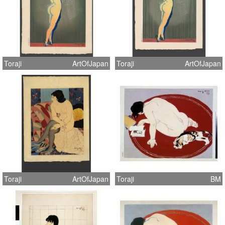
Toraji
ArtOfJapan
Toraji
ArtOfJapan
Toraji
ArtOfJapan
Toraji
BM