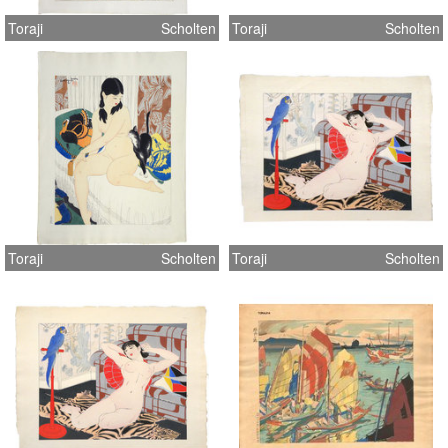
Toraji
Scholten
Toraji
Scholten
Toraji
Scholten
Toraji
Scholten