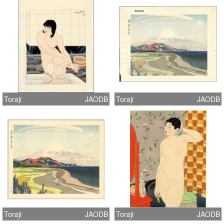
Toraji
JAODB
Toraji
JAODB
Toraji
JAODB
Toraji
JAODB