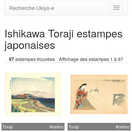
Recherche Ukiyo-e
Bascule
la
navigati
Ishikawa Toraji estampes
japonaises
97
estampes trouvées
Affichage des estampes 1 à 97
Toraji
Artelino
Toraji
Artelino