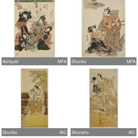
Ashiyuki
MFA
Shunko
MFA
Shunko
AIC
Shunsho
AIC