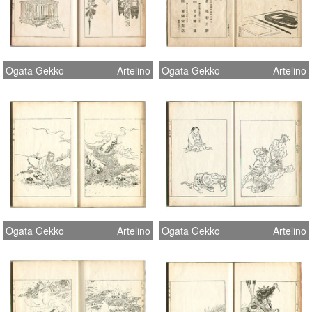
Ogata Gekko
Artelino
Ogata Gekko
Artelino
Ogata Gekko
Artelino
Ogata Gekko
Artelino