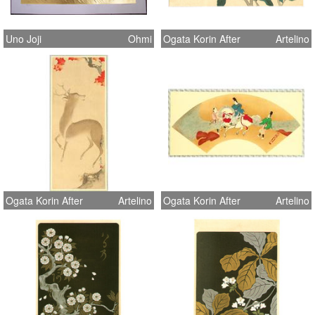
Uno Joji
Ohmi
Ogata Korin After
Artelino
Ogata Korin After
Artelino
Ogata Korin After
Artelino