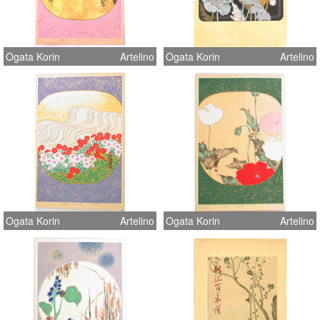
Ogata Korin
Artelino
Ogata Korin
Artelino
Ogata Korin
Artelino
Ogata Korin
Artelino