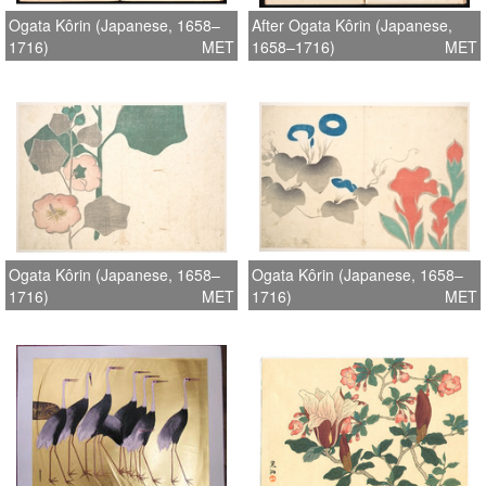
Ogata Kôrin (Japanese, 1658–
After Ogata Kôrin (Japanese,
1716)
MET
1658–1716)
MET
Ogata Kôrin (Japanese, 1658–
Ogata Kôrin (Japanese, 1658–
1716)
MET
1716)
MET