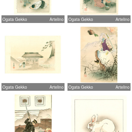
Ogata Gekko
Artelino
Ogata Gekko
Artelino
Ogata Gekko
Artelino
Ogata Gekko
Artelino