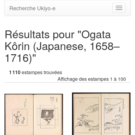
Recherche Ukiyo-e
Bascule
la
navigati
Résultats pour "Ogata
Kôrin (Japanese, 1658–
1716)"
1 110
estampes trouvées
Affichage des estampes 1 à 100