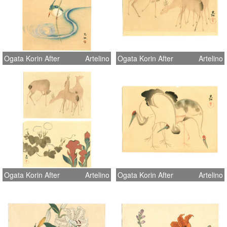
Ogata Korin After
Artelino
Ogata Korin After
Artelino
Ogata Korin After
Artelino
Ogata Korin After
Artelino