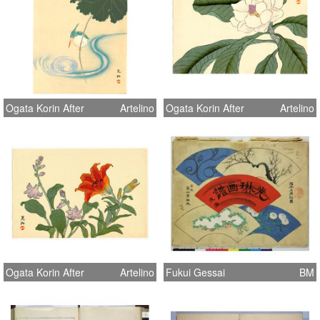
Ogata Korin After
Artelino
Ogata Korin After
Artelino
Ogata Korin After
Artelino
Fukui Gessai
BM