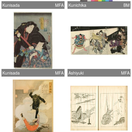
Kunisada
MFA
Kunichika
BM
Kunisada
MFA
Ashiyuki
MFA