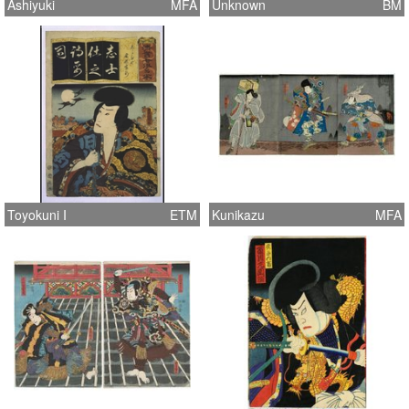
Ashiyuki
MFA
Unknown
BM
Toyokuni I
ETM
Kunikazu
MFA