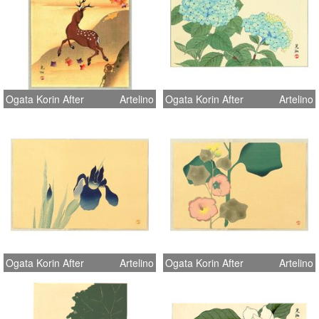
Ogata Korin After
Artelino
Ogata Korin After
Artelino
Ogata Korin After
Artelino
Ogata Korin After
Artelino