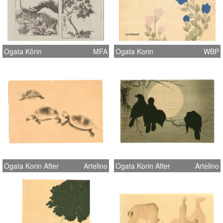
Ogata Kôrin
MFA
Ogata Korin
WBP
Ogata Korin After
Artelino
Ogata Korin After
Artelino