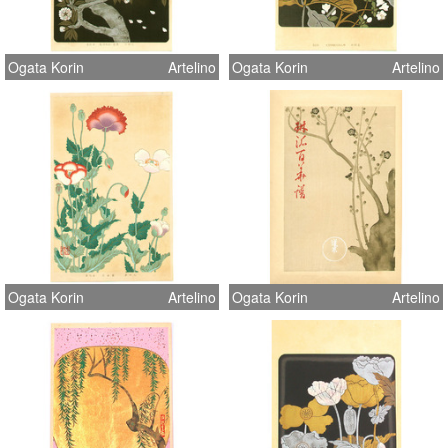
Ogata Korin
Artelino
Ogata Korin
Artelino
Ogata Korin
Artelino
Ogata Korin
Artelino