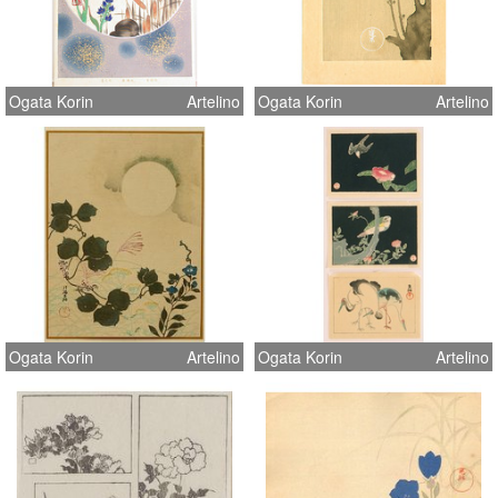
Ogata Korin
Artelino
Ogata Korin
Artelino
Ogata Korin
Artelino
Ogata Korin
Artelino