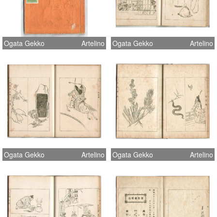
Ogata Gekko
Artelino
Ogata Gekko
Artelino
Ogata Gekko
Artelino
Ogata Gekko
Artelino