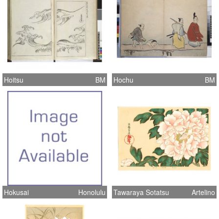
Hoitsu
BM
Hochu
BM
Hokusai
Honolulu
Tawaraya Sotatsu
Artelino