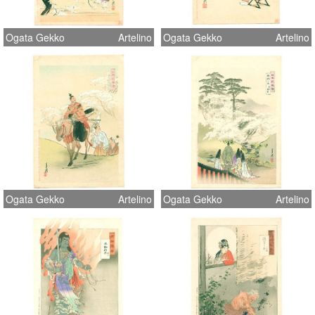
Ogata Gekko
Artelino
Ogata Gekko
Artelino
Ogata Gekko
Artelino
Ogata Gekko
Artelino