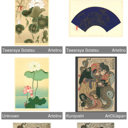
Tawaraya Sotatsu
Artelino
Tawaraya Sotatsu
Artelino
Unknown
Artelino
Kuniyoshi
ArtOfJapan