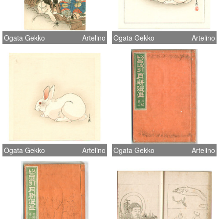
Ogata Gekko
Artelino
Ogata Gekko
Artelino
Ogata Gekko
Artelino
Ogata Gekko
Artelino