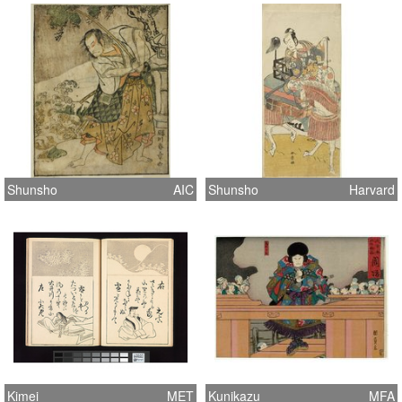
Shunsho
AIC
Shunsho
Harvard
Kimei
MET
Kunikazu
MFA