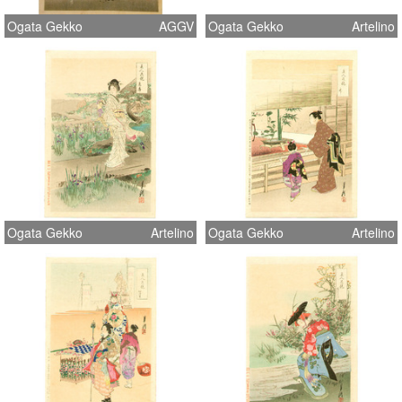
Ogata Gekko
AGGV
Ogata Gekko
Artelino
Ogata Gekko
Artelino
Ogata Gekko
Artelino