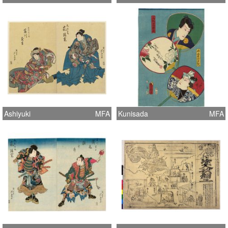
Ashiyuki
MFA
Kunisada
MFA