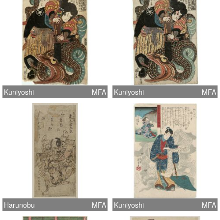
Kuniyoshi
MFA
Kuniyoshi
MFA
Harunobu
MFA
Kuniyoshi
MFA