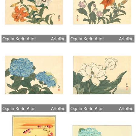
Ogata Korin After
Artelino
Ogata Korin After
Artelino
Ogata Korin After
Artelino
Ogata Korin After
Artelino