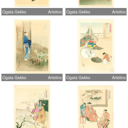
Ogata Gekko
Artelino
Ogata Gekko
Artelino
Ogata Gekko
Artelino
Ogata Gekko
Artelino