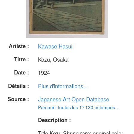
Artiste :
Kawase Hasui
Titre :
Kozu, Osaka
Date :
1924
Détails :
Plus d'informations...
Source :
Japanese Art Open Database
Parcourir toutes les 17 130 estampes...
Description :
Title Kozu Shrine rare: original color