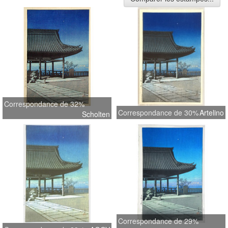
Correspondance de 32%
Correspondance de 30%
Artelino
Scholten
Correspondance de 29%