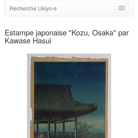
Recherche Ukiyo-e
Bascule
la
navigati
Estampe japonaise "Kozu, Osaka" par
Kawase Hasui