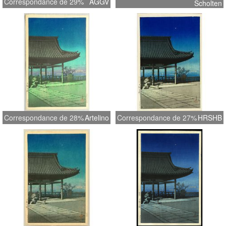
Correspondance de 29%
AGGV
Scholten
Correspondance de 28%
Artelino
Correspondance de 27%
HRSHB