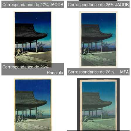
Correspondance de 27%
JAODB
Correspondance de 26%
JAODB
Correspondance de 26%
Correspondance de 26%
MFA
Honolulu