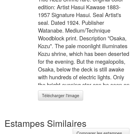
edition: Artist Hasui Kawase 1883-
1957 Signature Hasui. Seal Artist's
seal. Dated 1924. Publisher
Watanabe. Medium/Technique
Woodblock print. Description "Osaka,
Kozu". The pale moonlight illuminates
Kozu shrine, which has been deserted
for the evening. But the megalopolis,
Osaka, below the deck is still awake
with hundreds of electric lights. Only
the bright evening star can be seen on
the darkening sky.
Télécharger l'image
Estampes Similaires
Comparer les estampes...