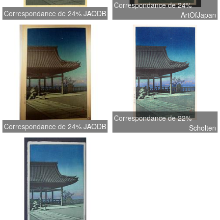
Correspondance de 24%
Correspondance de 24%
JAODB
ArtOfJapan
Correspondance de 22%
Correspondance de 24%
JAODB
Scholten