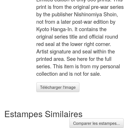
print is from the original pre-war series
by the publisher Nishinomiya Shoin,
not from a later post-war edition by
Kyoto Hanga-In. It contains the
original series title and official round
red seal at the lower right corner.
Artist signature and seal within the
printed area. See here for the full
series. This item is from my personal
collection and is not for sale.
Télécharger l'image
Estampes Similaires
Comparer les estampes...