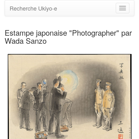
Recherche Ukiyo-e
Bascule
la
navigati
Estampe japonaise "Photographer" par
Wada Sanzo