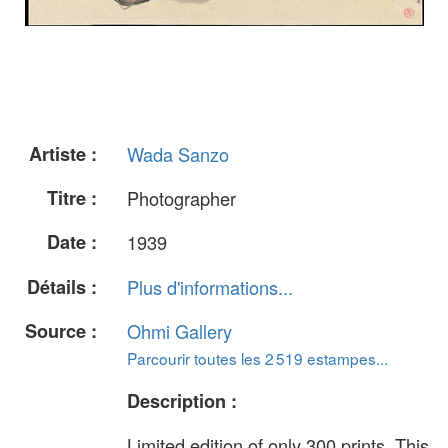
Artiste :
Wada Sanzo
Titre :
Photographer
Date :
1939
Détails :
Plus d'informations...
Source :
Ohmi Gallery
Parcourir toutes les 2 519 estampes...
Description :
Limited edition of only 300 prints. This