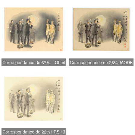
Correspondance de 37%
Ohmi
Correspondance de 26%
JAODB
Correspondance de 22%
HRSHB