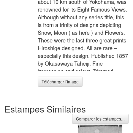
about 10 km south of Yokohama, was
renowned for its Eight Famous Views.
Although without any series title, this
is from a trinity of designs depicting
Snow, Moon ( as here ) and Flowers.
These were the last three great prints
Hiroshige designed. All are rare –
especially this design. Published 1857
by Okasawaya Taheiji. Fine
impression and colour. Trimmed
slightly at sides, and especially at
Télécharger l'image
base. Slight signs of where sheets
attached au verso, otherwise very
good condition. Signed Hiroshige ga.
Estampes Similaires
Status: Sold
Comparer les estampes...