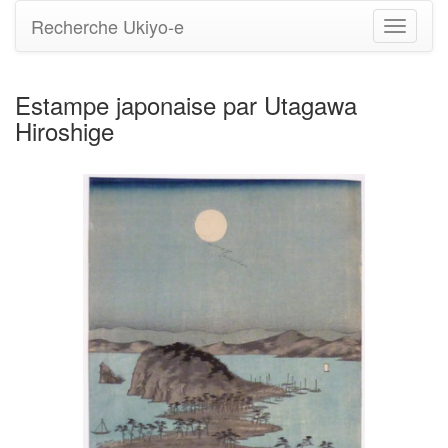
Recherche Ukiyo-e
Bascule
la
navigati
Estampe japonaise par Utagawa
Hiroshige