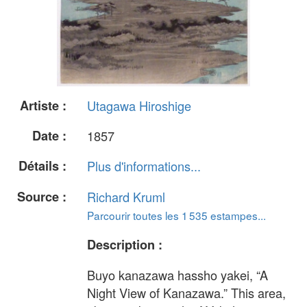
Artiste :
Utagawa Hiroshige
Date :
1857
Détails :
Plus d'informations...
Source :
Richard Kruml
Parcourir toutes les 1 535 estampes...
Description :
Buyo kanazawa hassho yakei, “A
Night View of Kanazawa.” This area,