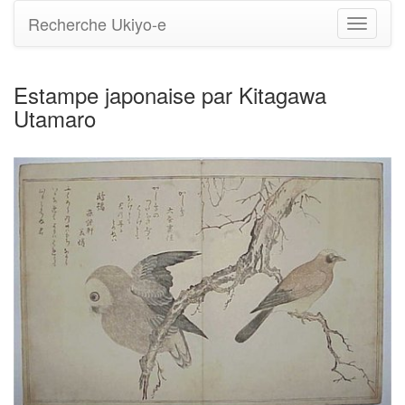
Recherche Ukiyo-e
Bascule
la
navigati
Estampe japonaise par Kitagawa
Utamaro