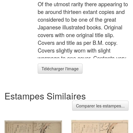
Of the utmost rarity there appearing to
be around thirteen extant copies and
considered to be one of the great
Japanese illustrated books. Original
covers with one original title slip.
Covers and title as per B.M. copy.
Covers slightly worn with slight
wormage to one cover. Contents very
clean with minimal soil, marks, etc.
Télécharger l'image
Lacks one of the two identical
colophons, but a fine example of this
great rarity. Status: Sold
Estampes Similaires
Comparer les estampes...