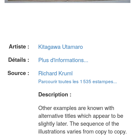
Artiste :
Kitagawa Utamaro
Détails :
Plus d'informations...
Source :
Richard Kruml
Parcourir toutes les 1 535 estampes...
Description :
Other examples are known with
alternative titles which appear to be
slightly later. The sequence of the
illustrations varies from copy to copy.