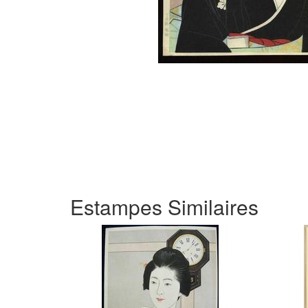
Estampes Similaires