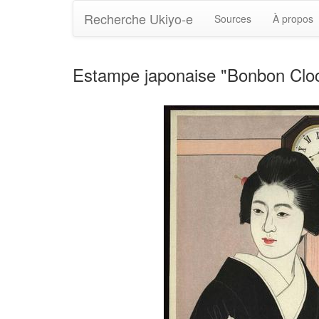
Recherche Ukiyo-e
Sources
À propos
Estampe japonaise "Bonbon Clock