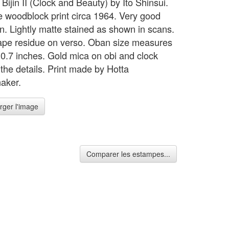
 Bijin II (Clock and Beauty) by Ito Shinsui.
 woodblock print circa 1964. Very good
on. Lightly matte stained as shown in scans.
pe residue on verso. Oban size measures
10.7 inches. Gold mica on obi and clock
 the details. Print made by Hotta
aker.
rger l'image
Comparer les estampes...