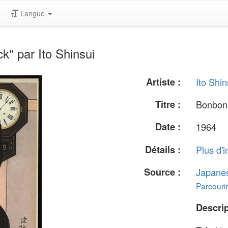
Langue
" par Ito Shinsui
Artiste :
Ito Shin
Titre :
Bonbon
Date :
1964
Détails :
Plus d'i
Source :
Japane
Parcourir
Descrip