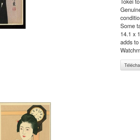
Tokei to
Genuine
conditi
Some ta
14.1 x 
adds to
Watchm
Télécha