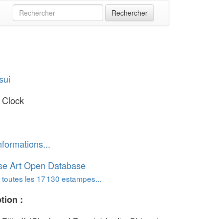
sui
 Clock
nformations...
se Art Open Database
 toutes les 17 130 estampes...
tion :