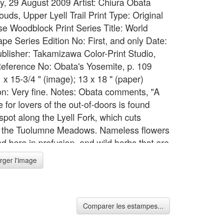
y, 29 August 2009 Artist: Chiura Obata
louds, Upper Lyell Trail Print Type: Original
e Woodblock Print Series Title: World
pe Series Edition No: First, and only Date:
blisher: Takamizawa Color-Print Studio,
eference No: Obata's Yosemite, p. 109
 x 15-3/4 " (image); 13 x 18 " (paper)
on: Very fine. Notes: Obata comments, "A
 for lovers of the out-of-doors is found
spot along the Lyell Fork, which cuts
 the Tuolumne Meadows. Nameless flowers
d here in profusion, and wild herbs that are
s to eat with trout. Clouds sail lightly and
rger l'image
y over the high plateau. The soul and mind
are lost in the supreme beauty." Begun in
en Obata visited Japan, the World
pe Series took 18 months to complete.
Comparer les estampes...
ject required the work of 32 block carvers