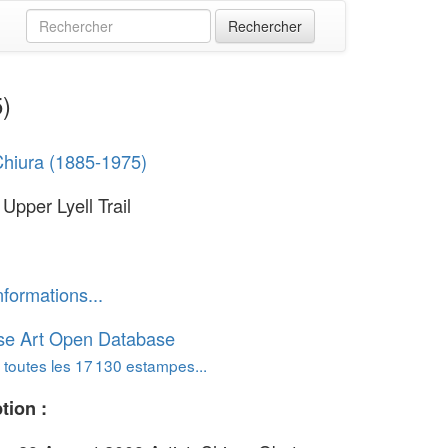
5)
hiura (1885-1975)
Upper Lyell Trail
nformations...
se Art Open Database
 toutes les 17 130 estampes...
tion :