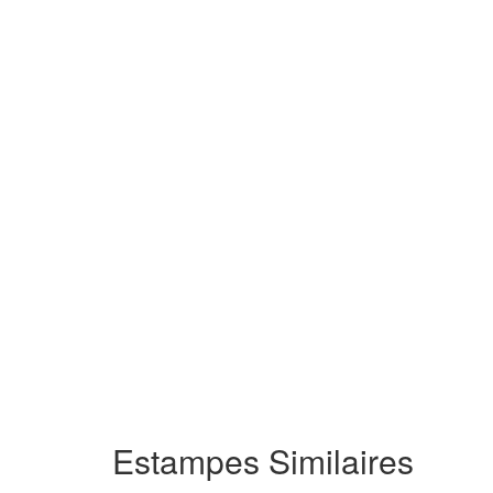
Estampes Similaires