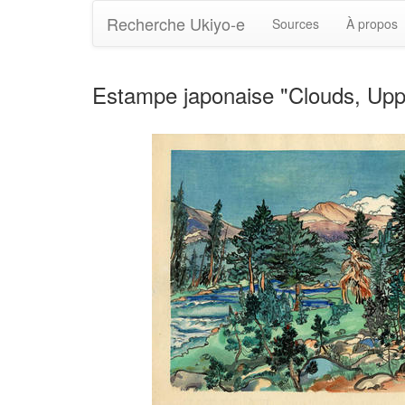
Recherche Ukiyo-e
Sources
À propos
Estampe japonaise "Clouds, Uppe