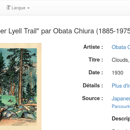
Langue
r Lyell Trail" par Obata Chiura (1885-197
Artiste :
Obata C
Titre :
Clouds, 
Date :
1930
Détails :
Plus d'i
Source :
Japane
Parcourir
Descrip