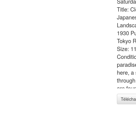
Saturda
Title: C
Japanes
Landsca
1930 Pu
Tokyo R
Size: 11
Conditi
paradise
here, a 
through
are foun
deliciou
Télécha
joyousl
of man 
1928 wh
Landsca
The pro