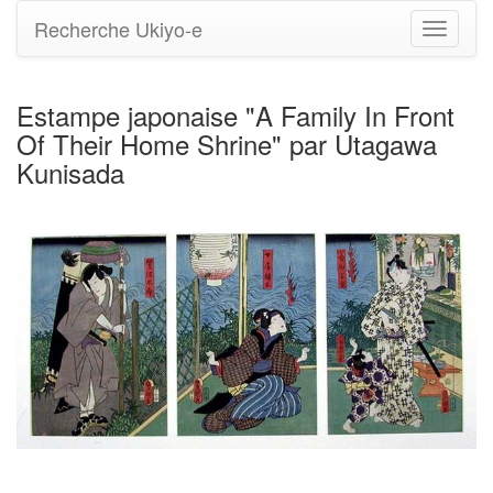
Recherche Ukiyo-e
Bascule
la
navigati
Estampe japonaise "A Family In Front
Of Their Home Shrine" par Utagawa
Kunisada