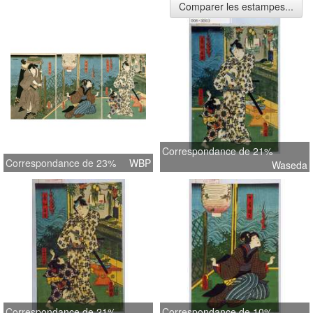
Comparer les estampes...
Correspondance de 21%
Correspondance de 23%
WBP
Waseda
Correspondance de 21%
Correspondance de 10%