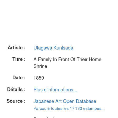
Artiste :
Utagawa Kunisada
Titre :
A Family In Front Of Their Home
Shrine
Date :
1859
Détails :
Plus d'informations...
Source :
Japanese Art Open Database
Parcourir toutes les 17 130 estampes...