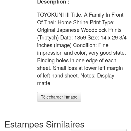
Description :
TOYOKUNI III Title: A Family In Front
Of Their Home Shrine Print Type:
Original Japanese Woodblock Prints
(Triptych) Date: 1859 Size: 14 x 29 3/4
inches (image) Condition: Fine
impression and color; very good state.
Binding holes in one edge of each
sheet. Small loss at lower left margin
of left hand sheet. Notes: Display
matte
Télécharger l'image
Estampes Similaires