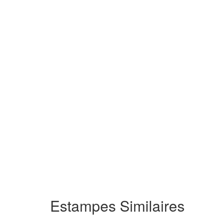
Estampes Similaires