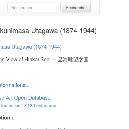
kunimasa Utagawa (1874-1944)
masa Utagawa (1874-1944)
oon View of Hinkai Sea — 品海眺望之圖
nformations...
se Art Open Database
 toutes les 17 130 estampes...
tion :