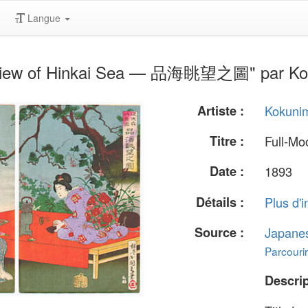
Langue
 View of Hinkai Sea — 品海眺望之圖" par Ko
Artiste :
Kokuni
Titre :
Full-M
Date :
1893
Détails :
Plus d'i
Source :
Japane
Parcourir
Descrip