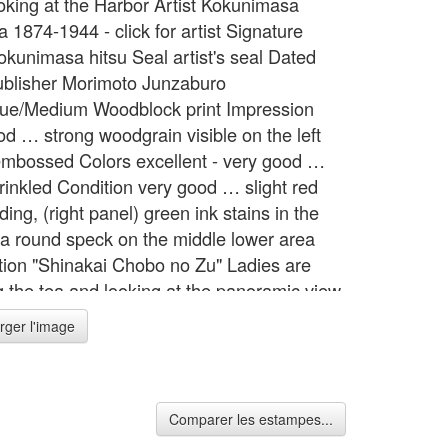
ooking at the Harbor Artist Kokunimasa
 1874-1944 - click for artist Signature
okunimasa hitsu Seal artist's seal Dated
blisher Morimoto Junzaburo
ue/Medium Woodblock print Impression
od … strong woodgrain visible on the left
embossed Colors excellent - very good …
rinkled Condition very good … slight red
ding, (right panel) green ink stains in the
 a round speck on the middle lower area
tion "Shinakai Chobo no Zu" Ladies are
g the tea and looking at the panoramic view
harbor. Format 3 Oban tate-e Width 27.8
rger l'image
= 70.5 cm Height 14.2 inches = 36.0 cm
Comparer les estampes...