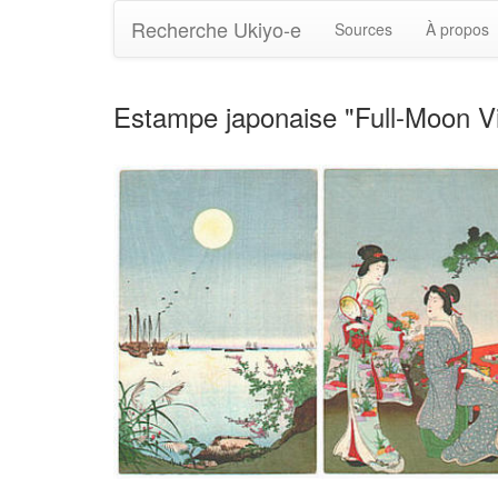
Recherche Ukiyo-e
Sources
À propos
Estampe japonaise "Full-Moon