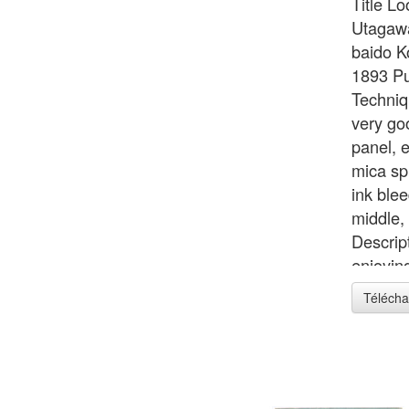
Title L
Utagawa
baido K
1893 Pu
Techniq
very go
panel, 
mica sp
ink blee
middle,
Descrip
enjoyin
of the 
Télécha
inches 