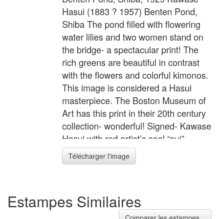
Hasui (1883 ? 1957) Benten Pond,
Shiba The pond filled with flowering
water lilies and two women stand on
the bridge- a spectacular print! The
rich greens are beautiful in contrast
with the flowers and colorful kimonos.
This image is considered a Hasui
masterpiece. The Boston Museum of
Art has this print in their 20th century
collection- wonderful! Signed- Kawase
Hasui with red artist’s seal “sui”
Sealed- Publisher Kawaguchi, later
Télécharger l'image
edition original, from original blocks
Image size- 14 1/4” x 9 1/2” (oban
yoko-e) Condition- Excellent, no
Estampes Similaires
toning, tears, not mounted, full
margins
Comparer les estampes...