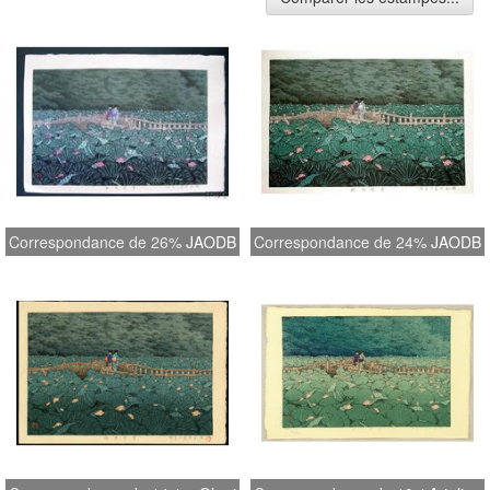
Correspondance de 26%
JAODB
Correspondance de 24%
JAODB