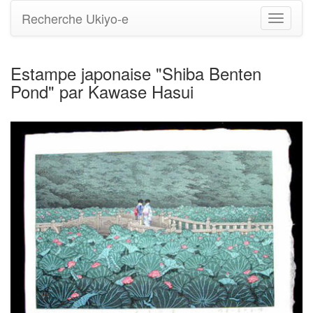
Recherche Ukiyo-e
Bascule
la
navigati
Estampe japonaise "Shiba Benten
Pond" par Kawase Hasui