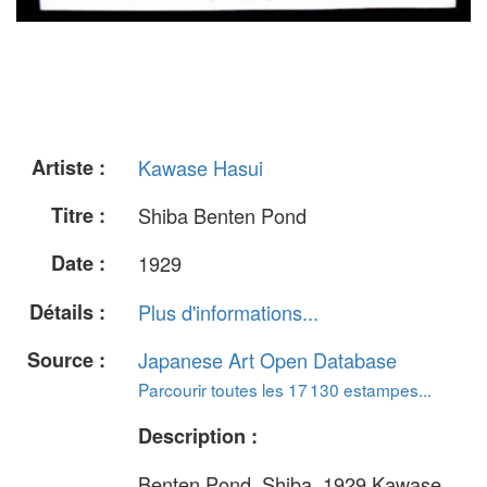
Artiste :
Kawase Hasui
Titre :
Shiba Benten Pond
Date :
1929
Détails :
Plus d'informations...
Source :
Japanese Art Open Database
Parcourir toutes les 17 130 estampes...
Description :
Benten Pond, Shiba, 1929 Kawase