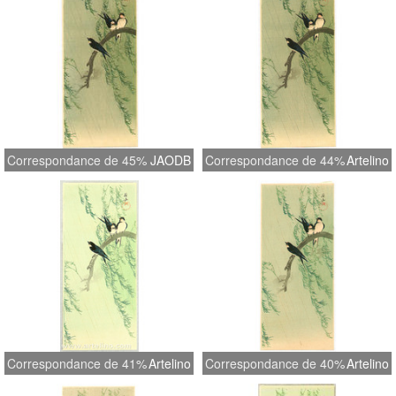
Correspondance de 45%
JAODB
Correspondance de 44%
Artelino
Correspondance de 41%
Artelino
Correspondance de 40%
Artelino