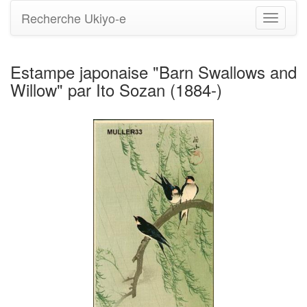
Recherche Ukiyo-e
Bascule
la
navigati
Estampe japonaise "Barn Swallows and
Willow" par Ito Sozan (1884-)