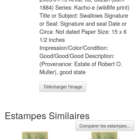
1884) Series: Kacho-e (wildlife print)
Title or Subject: Swallows Signature
or Seal: Signature and seal Date or
Circa: Not dated Paper Size: 15 x 6
1/2 inches
Impression/Color/Condition:
Good/Good/Good Description:
(Provenance: Estate of Robert O.
Muller), good state
Télécharger l'image
Estampes Similaires
Comparer les estampes...