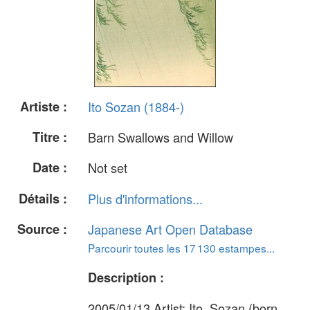
Artiste :
Ito Sozan (1884-)
Titre :
Barn Swallows and Willow
Date :
Not set
Détails :
Plus d'informations...
Source :
Japanese Art Open Database
Parcourir toutes les 17 130 estampes...
Description :
2005/01/13 Artist: Ito, Sozan (born