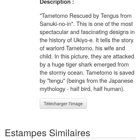
Description :
"Tametomo Rescued by Tengus from
Sanuki-no-in". This is one of the most
spectacular and fascinating designs in
the history of Ukiyo-e. It tells the story
of warlord Tametomo, his wife and
child. In this picture, they are attacked
by a huge tiger shark emerged from
the stormy ocean. Tametomo is saved
by "tengu" (beings from the Japanese
mythology - half bird, half human).
Télécharger l'image
Estampes Similaires