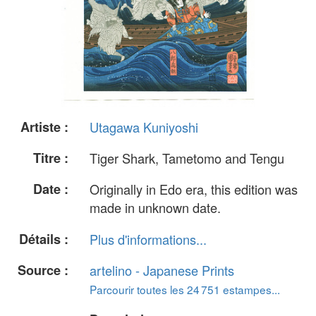
Artiste :
Utagawa Kuniyoshi
Titre :
Tiger Shark, Tametomo and Tengu
Date :
Originally in Edo era, this edition was
made in unknown date.
Détails :
Plus d'informations...
Source :
artelino - Japanese Prints
Parcourir toutes les 24 751 estampes...