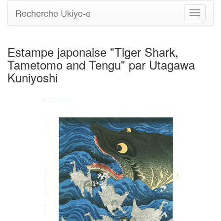
Recherche Ukiyo-e
Bascule
la
navigati
Estampe japonaise "Tiger Shark,
Tametomo and Tengu" par Utagawa
Kuniyoshi