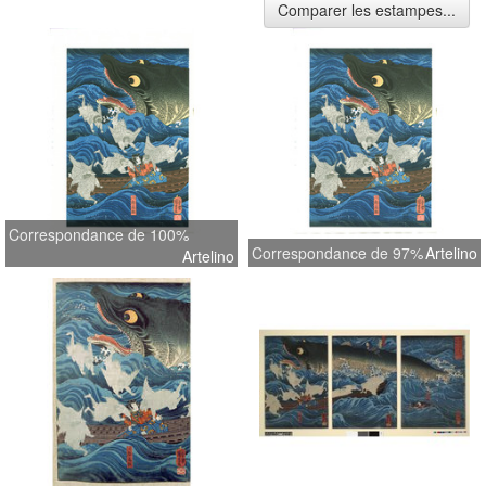
Comparer les estampes...
Correspondance de 100%
Correspondance de 97%
Artelino
Artelino