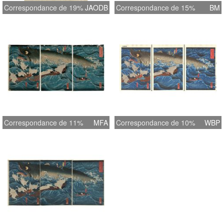
Correspondance de 19%
JAODB
Correspondance de 15%
BM
Correspondance de 11%
MFA
Correspondance de 10%
WBP