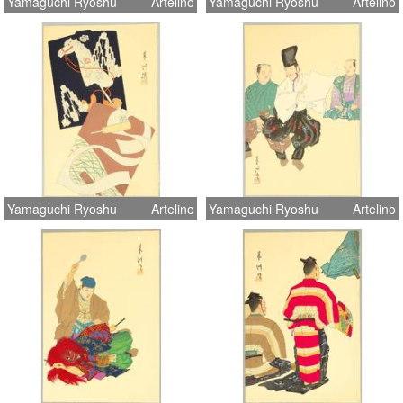
Yamaguchi Ryoshu
Artelino
Yamaguchi Ryoshu
Artelino
Yamaguchi Ryoshu
Artelino
Yamaguchi Ryoshu
Artelino