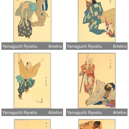
Yamaguchi Ryoshu
Artelino
Yamaguchi Ryoshu
Artelino
Yamaguchi Ryoshu
Artelino
Yamaguchi Ryoshu
Artelino