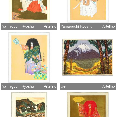
Yamaguchi Ryoshu
Artelino
Yamaguchi Ryoshu
Artelino
Yamaguchi Ryoshu
Artelino
Gen
Artelino