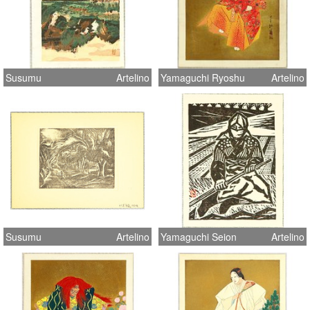
Susumu
Artelino
Yamaguchi Ryoshu
Artelino
Susumu
Artelino
Yamaguchi Seion
Artelino