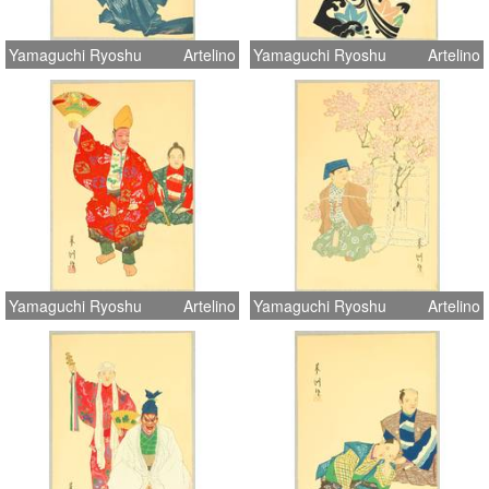
Yamaguchi Ryoshu
Artelino
Yamaguchi Ryoshu
Artelino
Yamaguchi Ryoshu
Artelino
Yamaguchi Ryoshu
Artelino