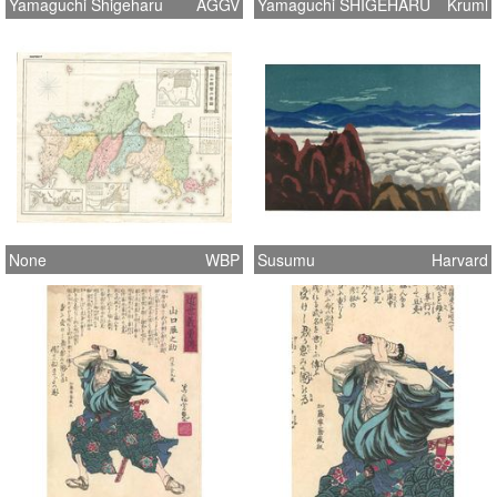
Yamaguchi Shigeharu
AGGV
Yamaguchi SHIGEHARU
Kruml
None
WBP
Susumu
Harvard