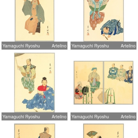
Yamaguchi Ryoshu
Artelino
Yamaguchi Ryoshu
Artelino
Yamaguchi Ryoshu
Artelino
Yamaguchi Ryoshu
Artelino