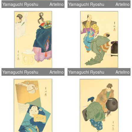
Yamaguchi Ryoshu
Artelino
Yamaguchi Ryoshu
Artelino
Yamaguchi Ryoshu
Artelino
Yamaguchi Ryoshu
Artelino