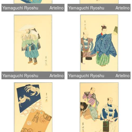
Yamaguchi Ryoshu
Artelino
Yamaguchi Ryoshu
Artelino
Yamaguchi Ryoshu
Artelino
Yamaguchi Ryoshu
Artelino