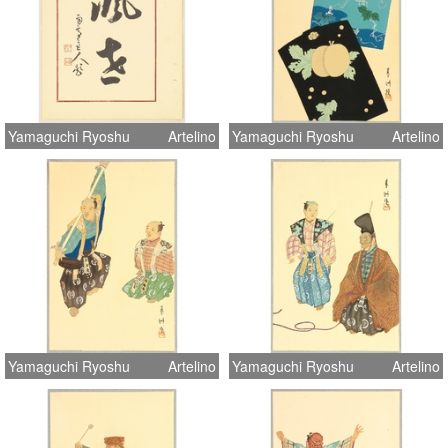
Yamaguchi Ryoshu
Artelino
Yamaguchi Ryoshu
Artelino
Yamaguchi Ryoshu
Artelino
Yamaguchi Ryoshu
Artelino