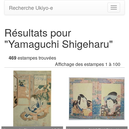
Recherche Ukiyo-e
Bascule
la
navigati
Résultats pour
"Yamaguchi Shigeharu"
469
estampes trouvées
Affichage des estampes 1 à 100