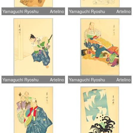
Yamaguchi Ryoshu
Artelino
Yamaguchi Ryoshu
Artelino
Yamaguchi Ryoshu
Artelino
Yamaguchi Ryoshu
Artelino