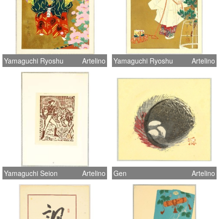
Yamaguchi Ryoshu
Artelino
Yamaguchi Ryoshu
Artelino
Yamaguchi Seion
Artelino
Gen
Artelino