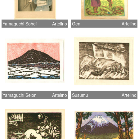
Yamaguchi Sohei
Artelino
Gen
Artelino
Yamaguchi Seion
Artelino
Susumu
Artelino