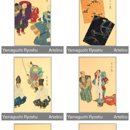
Yamaguchi Ryoshu
Artelino
Yamaguchi Ryoshu
Artelino
Yamaguchi Ryoshu
Artelino
Yamaguchi Ryoshu
Artelino