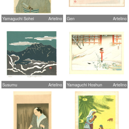
Yamaguchi Sohei
Artelino
Gen
Artelino
Susumu
Artelino
Yamaguchi Hoshun
Artelino