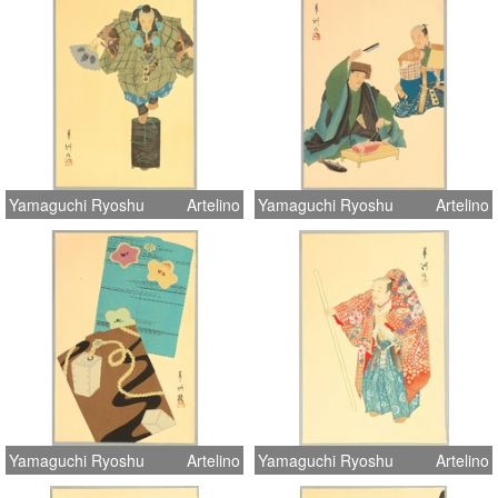
Yamaguchi Ryoshu
Artelino
Yamaguchi Ryoshu
Artelino
Yamaguchi Ryoshu
Artelino
Yamaguchi Ryoshu
Artelino