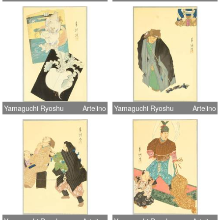
Yamaguchi Ryoshu
Artelino
Yamaguchi Ryoshu
Artelino