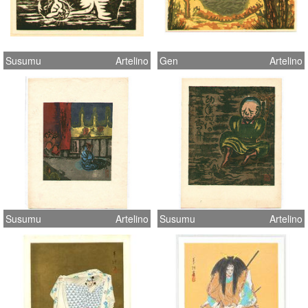
Susumu
Artelino
Gen
Artelino
Susumu
Artelino
Susumu
Artelino