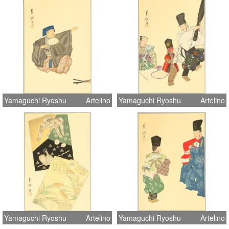
Yamaguchi Ryoshu
Artelino
Yamaguchi Ryoshu
Artelino
Yamaguchi Ryoshu
Artelino
Yamaguchi Ryoshu
Artelino