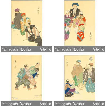
Yamaguchi Ryoshu
Artelino
Yamaguchi Ryoshu
Artelino
Yamaguchi Ryoshu
Artelino
Yamaguchi Ryoshu
Artelino