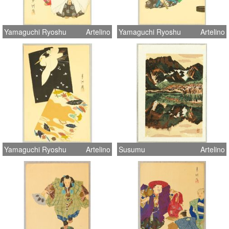
Yamaguchi Ryoshu
Artelino
Yamaguchi Ryoshu
Artelino
Yamaguchi Ryoshu
Artelino
Susumu
Artelino