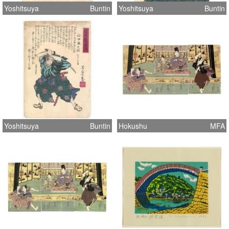
Yoshitsuya
Buntin
Yoshitsuya
Buntin
Yoshitsuya
Buntin
Hokushu
MFA