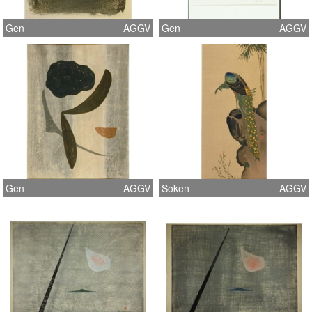
Gen
AGGV
Gen
AGGV
Gen
AGGV
Soken
AGGV