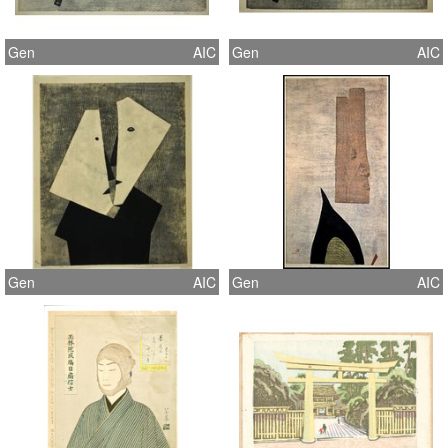
Gen
AIC
Gen
AIC
Gen
AIC
Gen
AIC