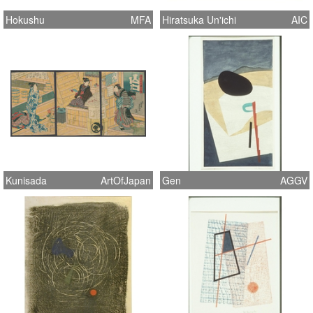
Hokushu
MFA
Hiratsuka Un'ichi
AIC
Kunisada
ArtOfJapan
Gen
AGGV