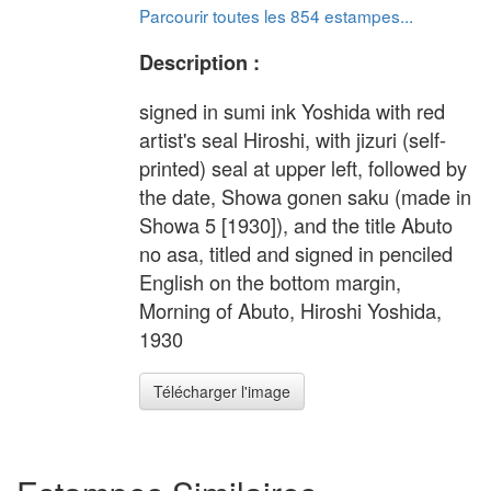
Parcourir toutes les 854 estampes...
Description :
signed in sumi ink Yoshida with red
artist's seal Hiroshi, with jizuri (self-
printed) seal at upper left, followed by
the date, Showa gonen saku (made in
Showa 5 [1930]), and the title Abuto
no asa, titled and signed in penciled
English on the bottom margin,
Morning of Abuto, Hiroshi Yoshida,
1930
Télécharger l'image