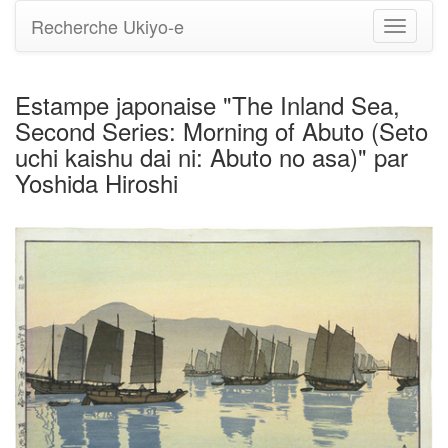
Recherche Ukiyo-e
Bascule
la
navigati
Estampe japonaise "The Inland Sea,
Second Series: Morning of Abuto (Seto
uchi kaishu dai ni: Abuto no asa)" par
Yoshida Hiroshi