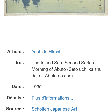
Artiste :
Yoshida Hiroshi
Titre :
The Inland Sea, Second Series:
Morning of Abuto (Seto uchi kaishu
dai ni: Abuto no asa)
Date :
1930
Détails :
Plus d'informations...
Source :
Scholten Japanese Art