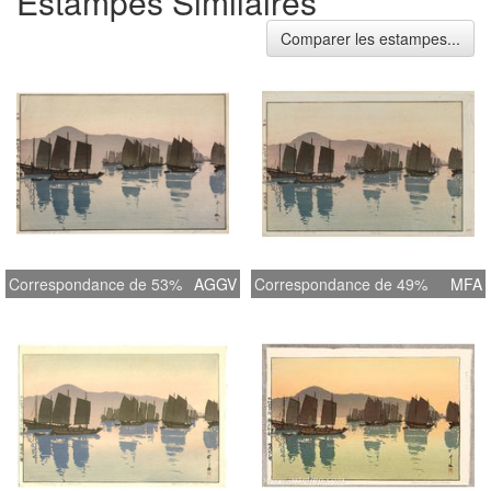
Estampes Similaires
Comparer les estampes...
Correspondance de 53%
AGGV
Correspondance de 49%
MFA