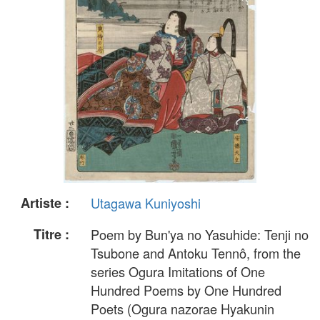
Artiste :
Utagawa Kuniyoshi
Titre :
Poem by Bun'ya no Yasuhide: Tenji no
Tsubone and Antoku Tennô, from the
series Ogura Imitations of One
Hundred Poems by One Hundred
Poets (Ogura nazorae Hyakunin