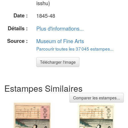
isshu)
Date :
1845-48
Détails :
Plus d'informations...
Source :
Museum of Fine Arts
Parcourir toutes les 37 045 estampes...
Télécharger l'image
Estampes Similaires
Comparer les estampes...