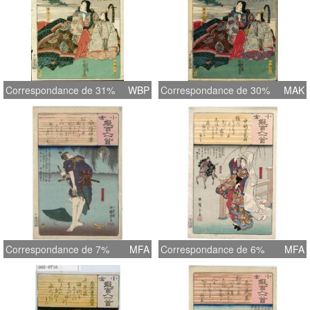
Correspondance de 31%
WBP
Correspondance de 30%
MAK
Correspondance de 7%
MFA
Correspondance de 6%
MFA