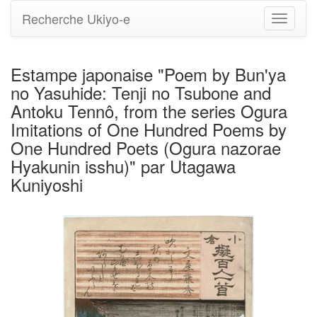
Recherche Ukiyo-e
Bascule
la
navigati
Estampe japonaise "Poem by Bun'ya
no Yasuhide: Tenji no Tsubone and
Antoku Tennô, from the series Ogura
Imitations of One Hundred Poems by
One Hundred Poets (Ogura nazorae
Hyakunin isshu)" par Utagawa
Kuniyoshi