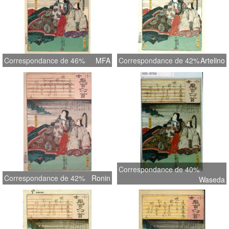
Correspondance de 46%
MFA
Correspondance de 42%
Artelino
Correspondance de 40%
Correspondance de 42%
Ronin
Waseda