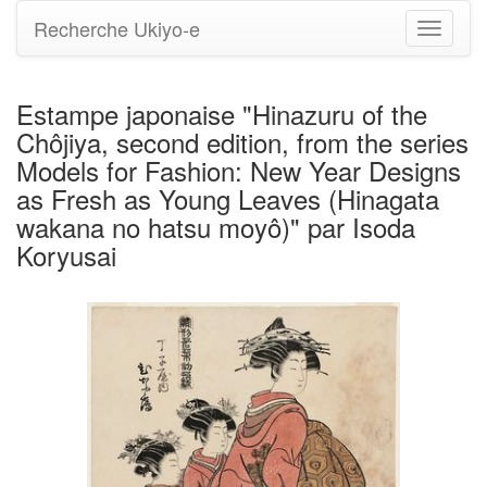
Recherche Ukiyo-e
Bascule
la
navigati
Estampe japonaise "Hinazuru of the
Chôjiya, second edition, from the series
Models for Fashion: New Year Designs
as Fresh as Young Leaves (Hinagata
wakana no hatsu moyô)" par Isoda
Koryusai