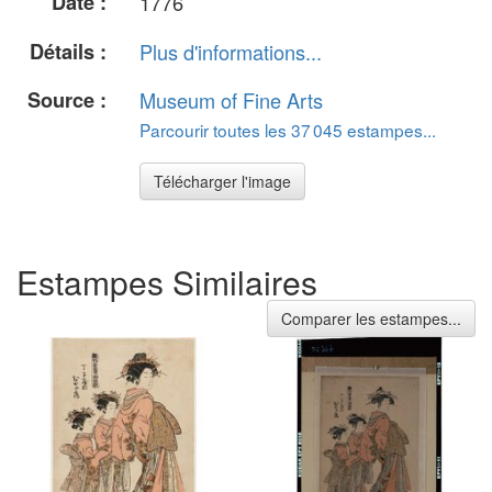
Date :
1776
Détails :
Plus d'informations...
Source :
Museum of Fine Arts
Parcourir toutes les 37 045 estampes...
Télécharger l'image
Estampes Similaires
Comparer les estampes...