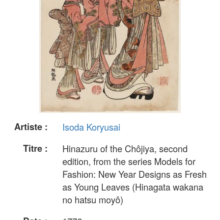
Artiste :
Isoda Koryusai
Titre :
Hinazuru of the Chôjiya, second
edition, from the series Models for
Fashion: New Year Designs as Fresh
as Young Leaves (Hinagata wakana
no hatsu moyô)