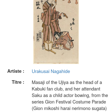
Artiste :
Urakusai Nagahide
Titre :
Masaji of the Ujiya as the head of a
Kabuki fan club, and her attendant
Saku as a child actor bowing, from the
series Gion Festival Costume Parade
(Gion mikoshi harai nerimono sugata)