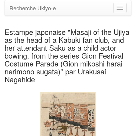
Recherche Ukiyo-e
Bascule
la
navigati
Estampe japonaise "Masaji of the Ujiya
as the head of a Kabuki fan club, and
her attendant Saku as a child actor
bowing, from the series Gion Festival
Costume Parade (Gion mikoshi harai
nerimono sugata)" par Urakusai
Nagahide