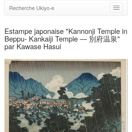
Recherche Ukiyo-e
Bascule
la
navigati
Estampe japonaise "Kannonji Temple in
Beppu- Kankaiji Temple — 別府温泉"
par Kawase Hasui