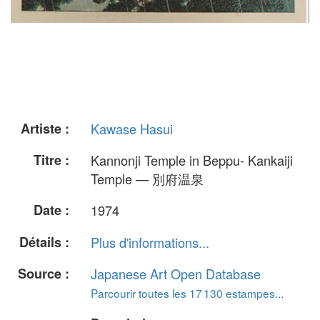
Artiste :
Kawase Hasui
Titre :
Kannonji Temple in Beppu- Kankaiji
Temple — 別府温泉
Date :
1974
Détails :
Plus d'informations...
Source :
Japanese Art Open Database
Parcourir toutes les 17 130 estampes...