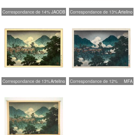
Correspondance de 14%
JAODB
Correspondance de 13%
Artelino
Correspondance de 13%
Artelino
Correspondance de 12%
MFA