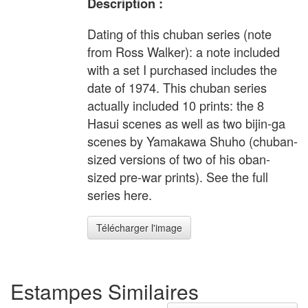
Description :
Dating of this chuban series (note
from Ross Walker): a note included
with a set I purchased includes the
date of 1974. This chuban series
actually included 10 prints: the 8
Hasui scenes as well as two bijin-ga
scenes by Yamakawa Shuho (chuban-
sized versions of two of his oban-
sized pre-war prints). See the full
series here.
Télécharger l'image
Estampes Similaires