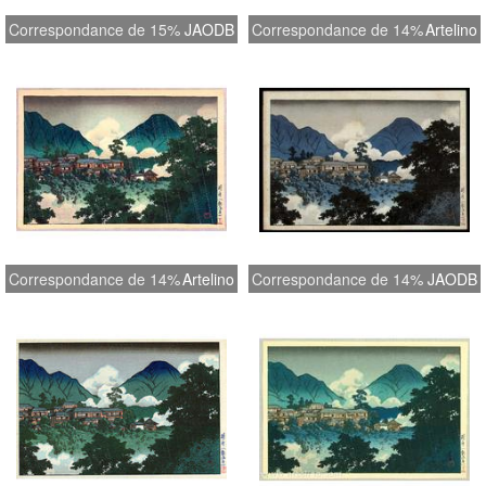
Correspondance de 15%
JAODB
Correspondance de 14%
Artelino
Correspondance de 14%
Artelino
Correspondance de 14%
JAODB