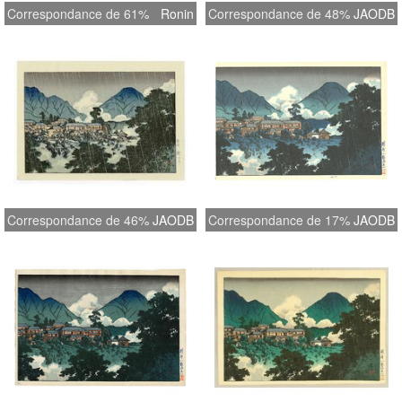
Correspondance de 61%
Ronin
Correspondance de 48%
JAODB
Correspondance de 46%
JAODB
Correspondance de 17%
JAODB