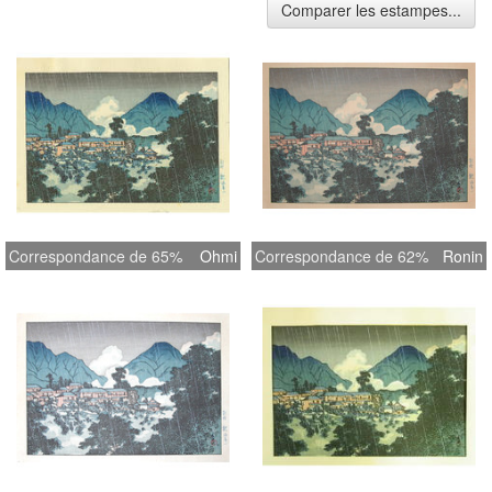
Comparer les estampes...
Correspondance de 65%
Ohmi
Correspondance de 62%
Ronin