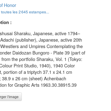
of Honor
 toutes les 2 645 estampes...
tion :
oshusai Sharaku, Japanese, active 1794–
 Adachi (publisher), Japanese, active 20th
 Wrestlers and Umpires Contemplating the
onder Daidozan Bungoro - Plate 39 (part of
) from the portfolio Sharaku, Vol. 1 (Tokyo:
Colour Print Studio, 1940), 1940 Color
, portion of a triptych 37.1 x 24.1 cm
; 38.9 x 26 cm (sheet) Achenbach
ion for Graphic Arts 1963.30.38915.39
rger l'image