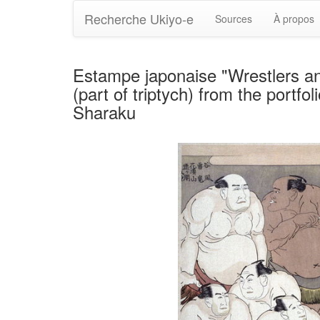
Recherche Ukiyo-e
Sources
À propos
Estampe japonaise "Wrestlers a
(part of triptych) from the portf
Sharaku