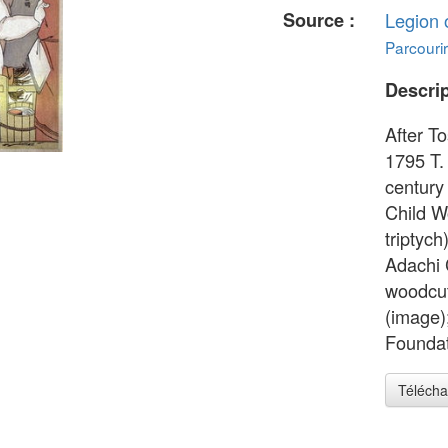
Source :
Legion 
Parcourir
Descrip
After T
1795 T.
century
Child W
triptych
Adachi 
woodcut
(image)
Foundat
Télécha