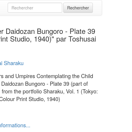
r Daidozan Bungoro - Plate 39
rint Studio, 1940)" par Toshusai
i Sharaku
rs and Umpires Contemplating the Child
Daidozan Bungoro - Plate 39 (part of
) from the portfolio Sharaku, Vol. 1 (Tokyo:
Colour Print Studio, 1940)
nformations...