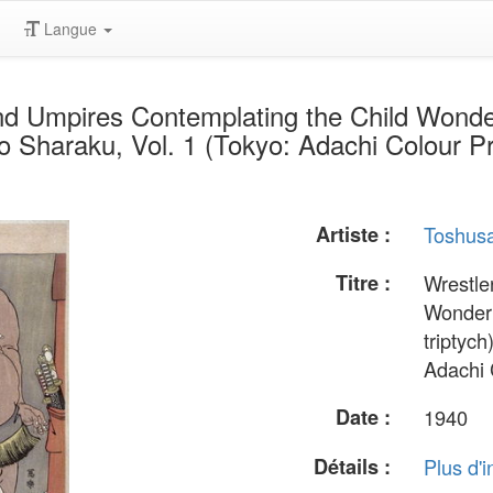
Langue
nd Umpires Contemplating the Child Wonde
olio Sharaku, Vol. 1 (Tokyo: Adachi Colour P
Artiste :
Toshusa
Titre :
Wrestle
Wonder 
triptych
Adachi 
Date :
1940
Détails :
Plus d'i