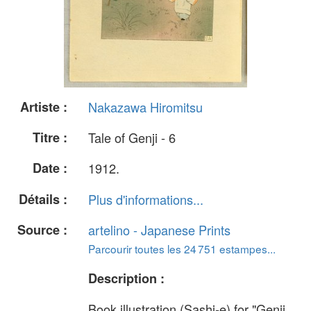
Artiste :
Nakazawa Hiromitsu
Titre :
Tale of Genji - 6
Date :
1912.
Détails :
Plus d'informations...
Source :
artelino - Japanese Prints
Parcourir toutes les 24 751 estampes...
Description :
Book illustration (Sashi-e) for "Genji