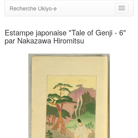
Recherche Ukiyo-e
Bascule
la
navigati
Estampe japonaise "Tale of Genji - 6"
par Nakazawa Hiromitsu