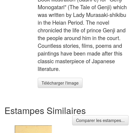
Monogatari" (The Tale of Genji) which
was written by Lady Murasaki-shikibu
in the Heian Period. The novel
chronicled the life of prince Genji and
the people around him in the court.
Countless stories, films, poems and
paintings have been made after this
classic masterpiece of Japanese
literature.
Télécharger l'image
Estampes Similaires
Comparer les estampes...