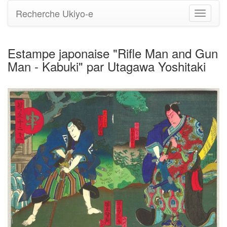
Recherche Ukiyo-e
Bascule
la
navigati
Estampe japonaise "Rifle Man and Gun
Man - Kabuki" par Utagawa Yoshitaki