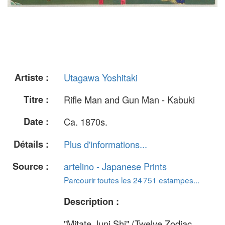
Artiste :
Utagawa Yoshitaki
Titre :
Rifle Man and Gun Man - Kabuki
Date :
Ca. 1870s.
Détails :
Plus d'informations...
Source :
artelino - Japanese Prints
Parcourir toutes les 24 751 estampes...
Description :
"Mitate Juni Shi" (Twelve Zodiac