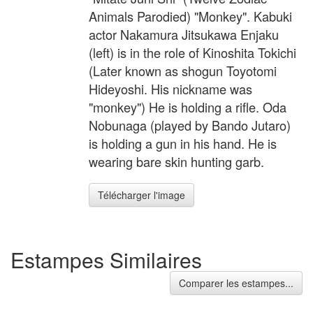
Animals Parodied) "Monkey". Kabuki
actor Nakamura Jitsukawa Enjaku
(left) is in the role of Kinoshita Tokichi
(Later known as shogun Toyotomi
Hideyoshi. His nickname was
"monkey") He is holding a rifle. Oda
Nobunaga (played by Bando Jutaro)
is holding a gun in his hand. He is
wearing bare skin hunting garb.
Télécharger l'image
Estampes Similaires
Comparer les estampes...