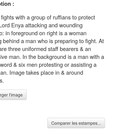
tion :
ights with a group of ruffians to protect
Lord Enya attacking and wounding
: in foreground on right is a woman
g behind a man who is preparing to fight. At
 are three uniformed staff bearers & an
ive man. In the background is a man with a
sword & six men protesting or assisting a
an. Image takes place in & around
s.
rger l'image
Comparer les estampes...