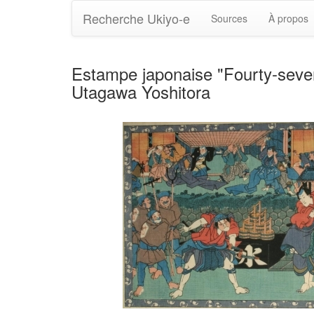
Recherche Ukiyo-e
Sources
À propos
Estampe japonaise "Fourty-seven R
Utagawa Yoshitora