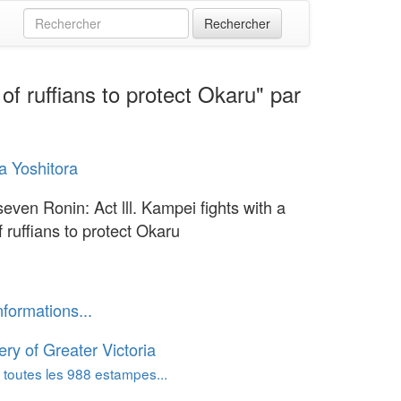
of ruffians to protect Okaru" par
 Yoshitora
even Ronin: Act lll. Kampei fights with a
 ruffians to protect Okaru
nformations...
ery of Greater Victoria
 toutes les 988 estampes...