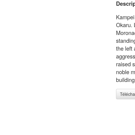
Descrip
Kampei f
Okaru. 
Moronao
standin
the left
aggress
raised 
noble m
building
Télécha