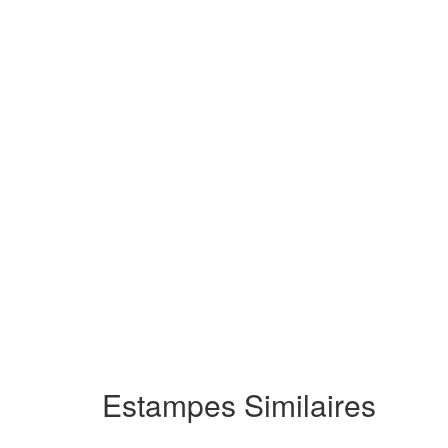
Estampes Similaires