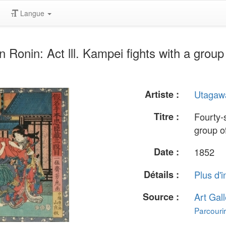
Langue
onin: Act lll. Kampei fights with a group 
Artiste :
Utagawa
Titre :
Fourty-s
group of
Date :
1852
Détails :
Plus d'i
Source :
Art Gall
Parcourir